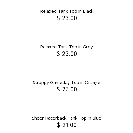
Relaxed Tank Top in Black
$ 23.00
Relaxed Tank Top in Grey
$ 23.00
Strappy Gameday Top in Orange
$ 27.00
Sheer Racerback Tank Top in Blue
$ 21.00