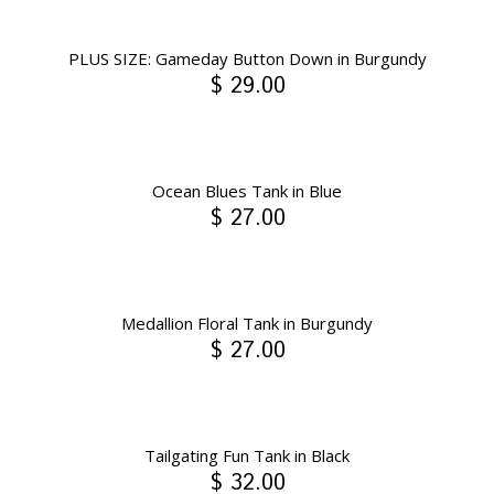
PLUS SIZE: Gameday Button Down in Burgundy
$ 29.00
Ocean Blues Tank in Blue
$ 27.00
Medallion Floral Tank in Burgundy
$ 27.00
Tailgating Fun Tank in Black
$ 32.00