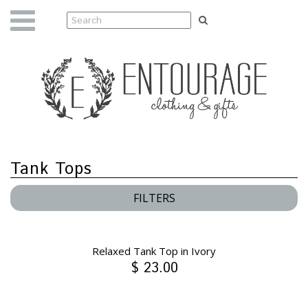
Tank Tops
FILTERS
Relaxed Tank Top in Ivory
$ 23.00