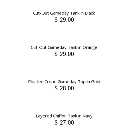
Cut-Out Gameday Tank in Black
$ 29.00
Cut-Out Gameday Tank in Orange
$ 29.00
Pleated Crepe Gameday Top in Gold
$ 28.00
Layered Chiffon Tank in Navy
$ 27.00