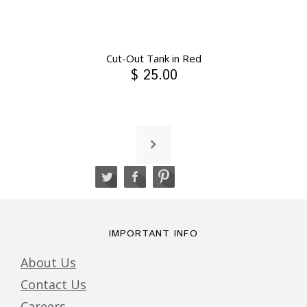
Cut-Out Tank in Red
$ 25.00
IMPORTANT INFO
About Us
Contact Us
Careers