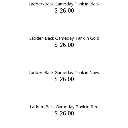
Ladder-Back Gameday Tank in Black
$ 26.00
Ladder-Back Gameday Tank in Gold
$ 26.00
Ladder-Back Gameday Tank in Navy
$ 26.00
Ladder-Back Gameday Tank in Red
$ 26.00