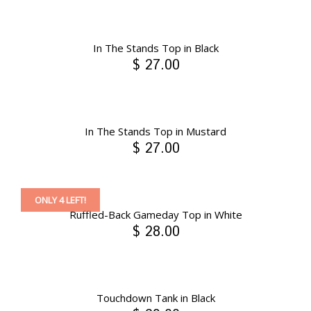
In The Stands Top in Black
$ 27.00
In The Stands Top in Mustard
$ 27.00
ONLY 4 LEFT!
Ruffled-Back Gameday Top in White
$ 28.00
Touchdown Tank in Black