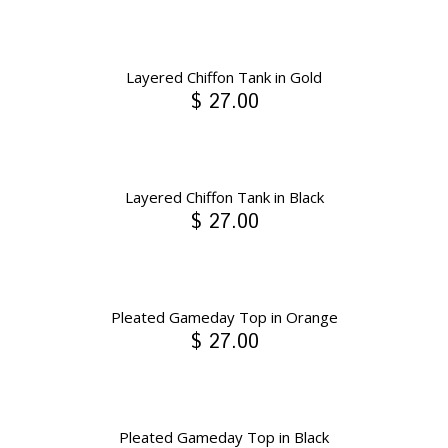
Layered Chiffon Tank in Gold
$ 27.00
Layered Chiffon Tank in Black
$ 27.00
Pleated Gameday Top in Orange
$ 27.00
Pleated Gameday Top in Black