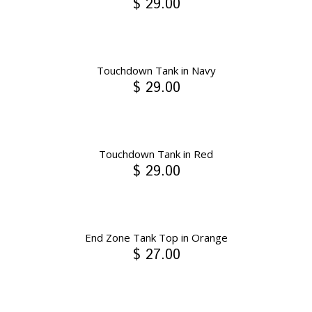
$ 29.00
Touchdown Tank in Navy
$ 29.00
Touchdown Tank in Red
$ 29.00
End Zone Tank Top in Orange
$ 27.00