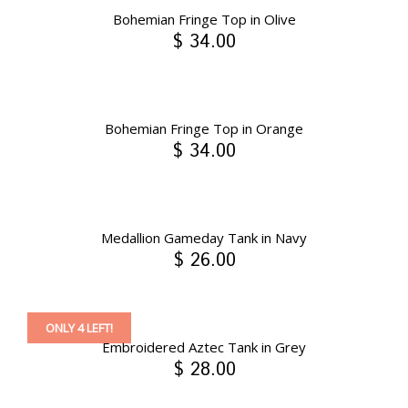
Bohemian Fringe Top in Olive
$ 34.00
Bohemian Fringe Top in Orange
$ 34.00
Medallion Gameday Tank in Navy
$ 26.00
ONLY 4 LEFT!
Embroidered Aztec Tank in Grey
$ 28.00