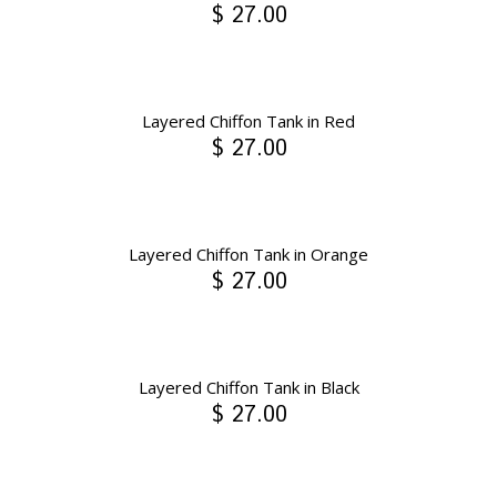
$ 27.00
Layered Chiffon Tank in Red
$ 27.00
Layered Chiffon Tank in Orange
$ 27.00
Layered Chiffon Tank in Black
$ 27.00