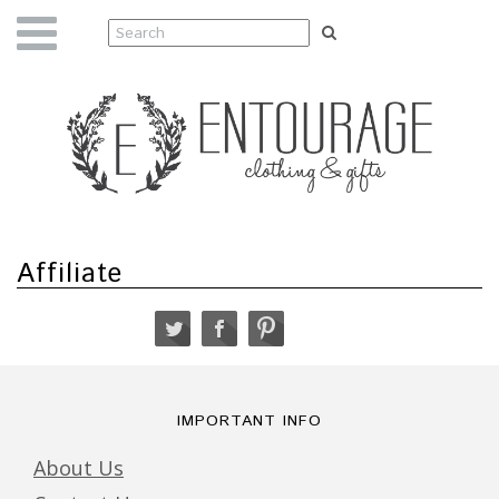
Affiliate
IMPORTANT INFO
About Us