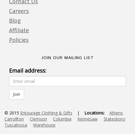
Contact Us
Careers
Blog
Affiliate
Policies
JOIN OUR MAILING LIST
Email address:
© 2015
Entourage Clothing & Gifts
|
Locations:
Athens
Carrollton
Clemson
Columbia
Kennesaw
Statesboro
Tuscaloosa
Warehouse