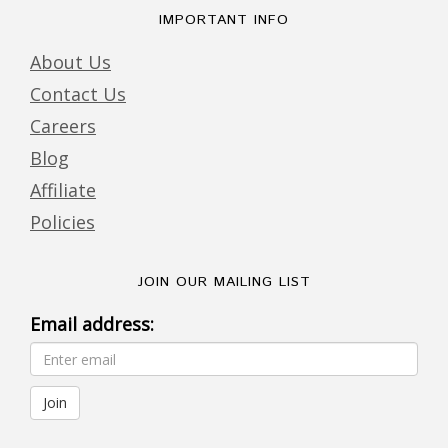
IMPORTANT INFO
About Us
Contact Us
Careers
Blog
Affiliate
Policies
JOIN OUR MAILING LIST
Email address: