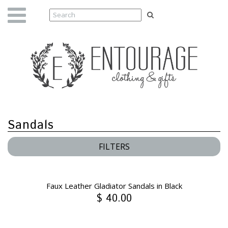
Sandals
FILTERS
Faux Leather Gladiator Sandals in Black
$ 40.00