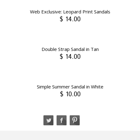
Web Exclusive: Leopard Print Sandals
$ 14.00
Double Strap Sandal in Tan
$ 14.00
Simple Summer Sandal in White
$ 10.00