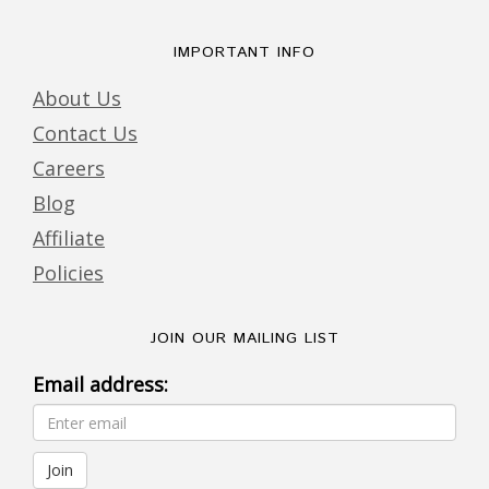
IMPORTANT INFO
About Us
Contact Us
Careers
Blog
Affiliate
Policies
JOIN OUR MAILING LIST
Email address: