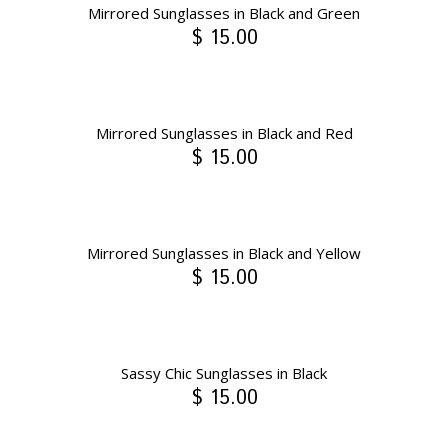
Mirrored Sunglasses in Black and Green
$ 15.00
Mirrored Sunglasses in Black and Red
$ 15.00
Mirrored Sunglasses in Black and Yellow
$ 15.00
Sassy Chic Sunglasses in Black
$ 15.00