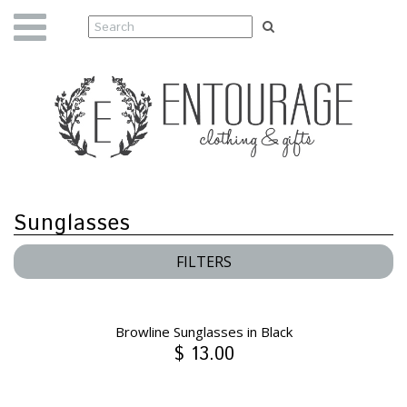
Sunglasses
FILTERS
Browline Sunglasses in Black
$ 13.00