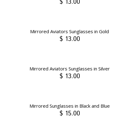
$ 13.00
Mirrored Aviators Sunglasses in Gold
$ 13.00
Mirrored Aviators Sunglasses in Silver
$ 13.00
Mirrored Sunglasses in Black and Blue
$ 15.00