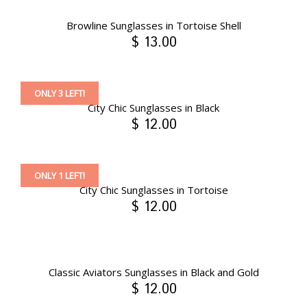
Browline Sunglasses in Tortoise Shell
$ 13.00
ONLY 3 LEFT!
City Chic Sunglasses in Black
$ 12.00
ONLY 1 LEFT!
City Chic Sunglasses in Tortoise
$ 12.00
Classic Aviators Sunglasses in Black and Gold
$ 12.00