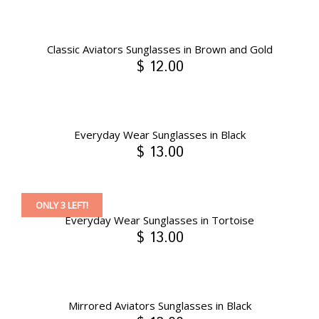
Classic Aviators Sunglasses in Brown and Gold
$ 12.00
Everyday Wear Sunglasses in Black
$ 13.00
ONLY 3 LEFT!
Everyday Wear Sunglasses in Tortoise
$ 13.00
Mirrored Aviators Sunglasses in Black