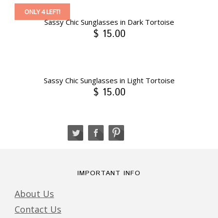
ONLY 4 LEFT!
Sassy Chic Sunglasses in Dark Tortoise
$ 15.00
Sassy Chic Sunglasses in Light Tortoise
$ 15.00
IMPORTANT INFO
About Us
Contact Us