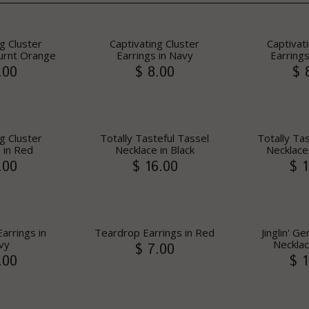
g Cluster
Captivating Cluster
Captivat
Burnt Orange
Earrings in Navy
Earrings
.00
$ 8.00
$ 
g Cluster
Totally Tasteful Tassel
Totally Ta
 in Red
Necklace in Black
Necklace
.00
$ 16.00
$ 1
arrings in
Teardrop Earrings in Red
Jinglin' 
vy
Necklac
$ 7.00
.00
$ 1