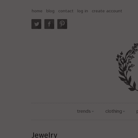
home
blog
contact
log in
create account
trends
clothing
Jewelry