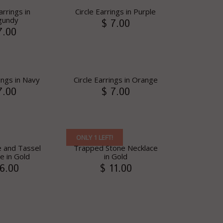
arrings in
Circle Earrings in Purple
gundy
$ 7.00
7.00
rings in Navy
Circle Earrings in Orange
7.00
$ 7.00
ONLY 1 LEFT!
e and Tassel
Trapped Stone Necklace
e in Gold
in Gold
6.00
$ 11.00