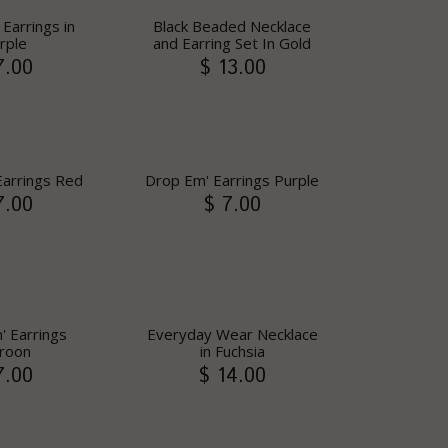
Earrings in
Black Beaded Necklace
rple
and Earring Set In Gold
7.00
$ 13.00
Earrings Red
Drop Em' Earrings Purple
7.00
$ 7.00
' Earrings
Everyday Wear Necklace
roon
in Fuchsia
7.00
$ 14.00