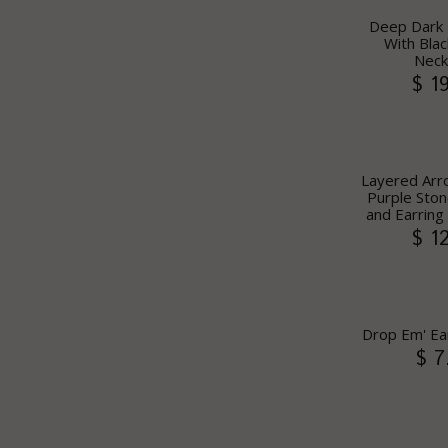
Deep Dark 
With Blac
Neck
$ 1
Layered Arr
Purple Ston
and Earring 
$ 1
Drop Em' Ea
$ 7