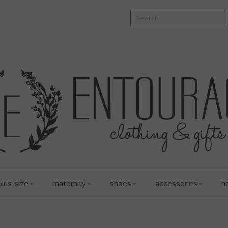
plus size
maternity
shoes
accessories
h