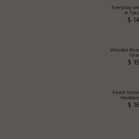
Everyday We
in Tur
$ 1
Wooden Bead 
Ora
$ 1
Peach Stone
Necklace
$ 1