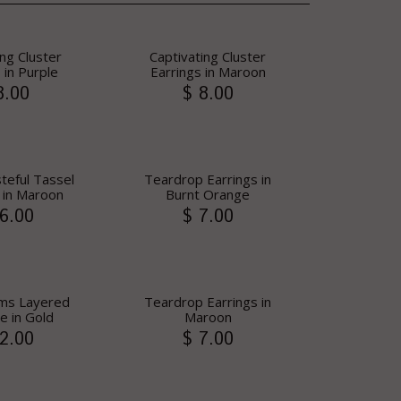
ing Cluster
Captivating Cluster
 in Purple
Earrings in Maroon
8.00
$ 8.00
steful Tassel
Teardrop Earrings in
 in Maroon
Burnt Orange
6.00
$ 7.00
Gems Layered
Teardrop Earrings in
e in Gold
Maroon
2.00
$ 7.00