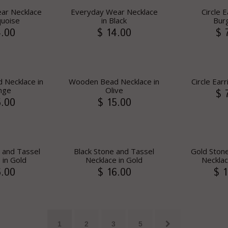
ar Necklace
Everyday Wear Necklace
Circle E
quoise
in Black
Bur
4.00
$ 14.00
$ 
Necklace in
Wooden Bead Necklace in
Circle Ear
nge
Olive
$ 
5.00
$ 15.00
 and Tassel
Black Stone and Tassel
Gold Ston
 in Gold
Necklace in Gold
Necklac
6.00
$ 16.00
$ 1
1
2
3
5