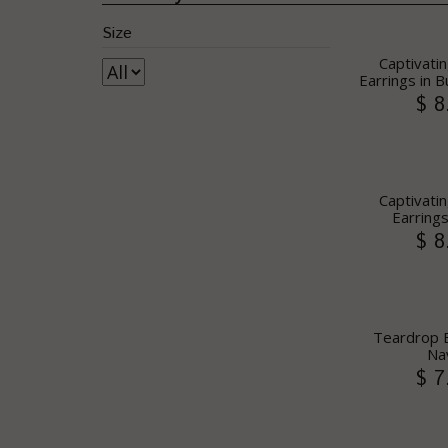
Size
Captivatin
Earrings in 
$ 8
Captivatin
Earrings
$ 8
Teardrop E
Na
$ 7