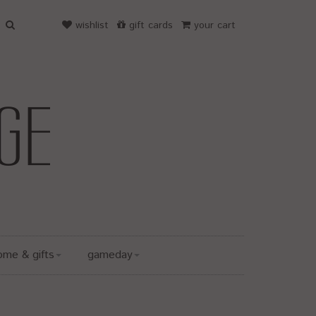
wishlist
gift cards
your cart
ome & gifts
gameday