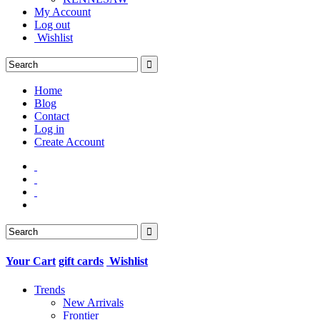
My Account
Log out
Wishlist
Home
Blog
Contact
Log in
Create Account
Your Cart
gift cards
Wishlist
Trends
New Arrivals
Frontier