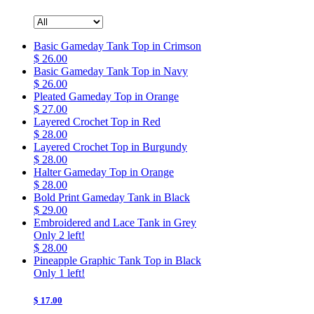
Basic Gameday Tank Top in Crimson
$ 26.00
Basic Gameday Tank Top in Navy
$ 26.00
Pleated Gameday Top in Orange
$ 27.00
Layered Crochet Top in Red
$ 28.00
Layered Crochet Top in Burgundy
$ 28.00
Halter Gameday Top in Orange
$ 28.00
Bold Print Gameday Tank in Black
$ 29.00
Embroidered and Lace Tank in Grey
Only 2 left!
$ 28.00
Pineapple Graphic Tank Top in Black
Only 1 left!
$ 17.00