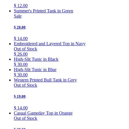
$ 12.00
Summer's Printed Tank in Green
Sale
$ 28.00
$ 14.00
Embroidered and Layered Top in Navy
Out of Stock
$ 26.00
High-Slit Tunic in Black
$ 30.00
High-Slit Tunic in Blue
$ 30.00
Western Printed Bull Tank in Grey
Out of Stock
$ 19.00
$ 14.00
Casual Gameday Top in Orange
Out of Stock