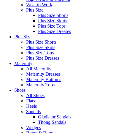
Wear to Work
Plus Size
Plus Size Shorts
Plus Size Skirts
Plus Size Tops
Plus Size Dresses
Plus Size
Plus Size Shorts
Plus Size Skirts
Plus Size Tops
Plus Size Dresses
Maternity
All Maternity
Maternity Dresses
Maternity Bottoms
Maternity Tops
Shoes
All Shoes
Flats
Heels
Sandals
Gladiator Sandals
Thong Sandals
Wedges
Boots & Booties