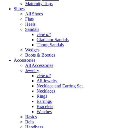
Maternity Tops
Shoes
All Shoes
Flats
Heels
Sandals
view all
Gladiator Sandals
Thong Sandals
Wedges
Boots & Booties
Accessories
All Accessories
Jewelry
view all
All Jewelry
Necklace and Earring Set
Necklaces
Rings
Earrings
Bracelets
Watches
Basics
Belts
Handbags