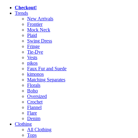
Checkout!
Trends
New Arrivals
Frontier
Mock Neck
Plaid
Swing Dress
Fringe
Tie-Dye
Vests
pikos
Faux Fur and Suede
kimonos
Matching Separates
Florals
Boho
Oversized
Crochet
Flannel
Flare
Denim
Clothing
All Clothing
Tops