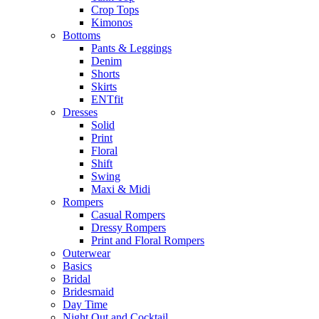
Crop Tops
Kimonos
Bottoms
Pants & Leggings
Denim
Shorts
Skirts
ENTfit
Dresses
Solid
Print
Floral
Shift
Swing
Maxi & Midi
Rompers
Casual Rompers
Dressy Rompers
Print and Floral Rompers
Outerwear
Basics
Bridal
Bridesmaid
Day Time
Night Out and Cocktail