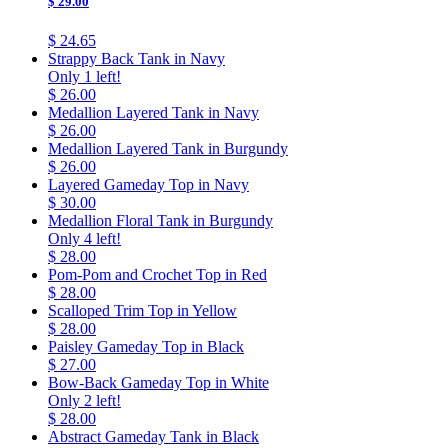
$ 29.00
$ 24.65
Strappy Back Tank in Navy
Only 1 left!
$ 26.00
Medallion Layered Tank in Navy
$ 26.00
Medallion Layered Tank in Burgundy
$ 26.00
Layered Gameday Top in Navy
$ 30.00
Medallion Floral Tank in Burgundy
Only 4 left!
$ 28.00
Pom-Pom and Crochet Top in Red
$ 28.00
Scalloped Trim Top in Yellow
$ 28.00
Paisley Gameday Top in Black
$ 27.00
Bow-Back Gameday Top in White
Only 2 left!
$ 28.00
Abstract Gameday Tank in Black