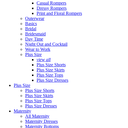
Casual Rompers
Dressy Rompers
Print and Floral Rompers
Outerwear
Basics
Bridal
Bridesmaid
Day Time
Night Out and Cocktail
Wear to Work
Plus Size
view all
Plus Size Shorts
Plus Size Skirts
Plus Size Tops
Plus Size Dresses
Plus Size
Plus Size Shorts
Plus Size Skirts
Plus Size Tops
Plus Size Dresses
Maternity
All Maternity
Maternity Dresses
Maternity Bottoms