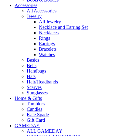
Accessories
All Accessories
Jewelry
All Jewelry
Necklace and Earring Set
Necklaces
Rings
Earrings
Bracelets
Watches
Basics
Belts
Handbags
Hats
Hair/Headbands
Scarves
Sunglasses
Home & Gifts
Tumblers
Candles
Kate Spade
Gift Card
GAMEDAY
ALL GAMEDAY