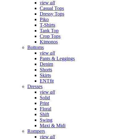
view all
Casual Tops
Dressy Tops
Piko
T-Shirts
Tank Top
Crop Tops
Kimonos
Bottoms
view all
Pants & Leggings
Denim
Shorts
Skirts
ENTfit
Dresses
view all
Solid
Print
Floral
Shift
Swing
Maxi & Midi
Rompers
view all