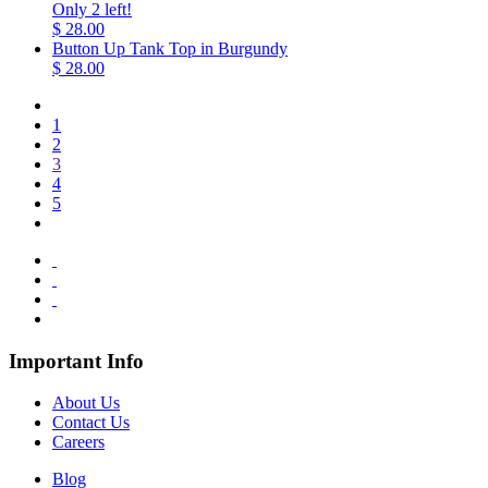
Only 2 left!
$ 28.00
Button Up Tank Top in Burgundy
$ 28.00
1
2
3
4
5
Important Info
About Us
Contact Us
Careers
Blog