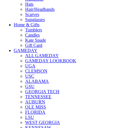
Hats
Hair/Headbands
Scarves
Sunglasses
Home & Gifts
Tumblers
Candles
Kate Spade
Gift Card
GAMEDAY
ALL GAMEDAY
GAMEDAY LOOKBOOK
UGA
CLEMSON
USC
ALABAMA
GSU
GEORGIA TECH
TENNESSEE
AUBURN
OLE MISS
FLORIDA
LSU
WEST GEORGIA
KENNESAW