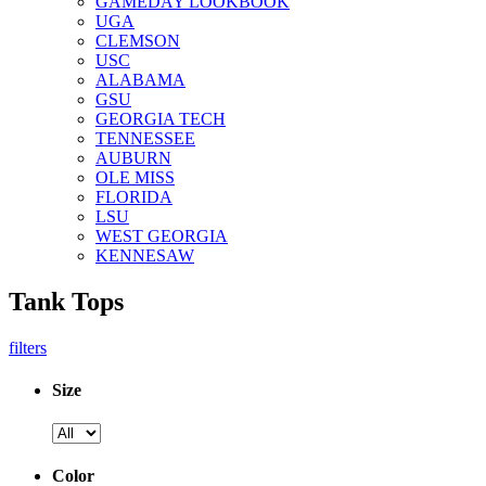
GAMEDAY LOOKBOOK
UGA
CLEMSON
USC
ALABAMA
GSU
GEORGIA TECH
TENNESSEE
AUBURN
OLE MISS
FLORIDA
LSU
WEST GEORGIA
KENNESAW
Tank Tops
filters
Size
Color