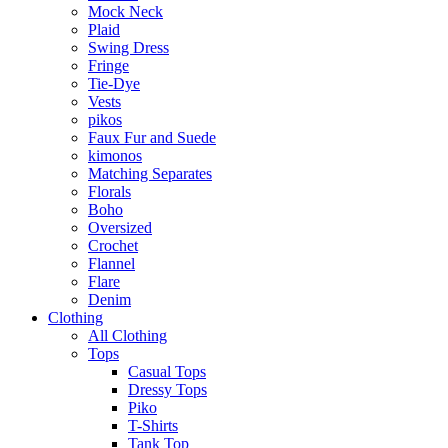
Mock Neck
Plaid
Swing Dress
Fringe
Tie-Dye
Vests
pikos
Faux Fur and Suede
kimonos
Matching Separates
Florals
Boho
Oversized
Crochet
Flannel
Flare
Denim
Clothing
All Clothing
Tops
Casual Tops
Dressy Tops
Piko
T-Shirts
Tank Top