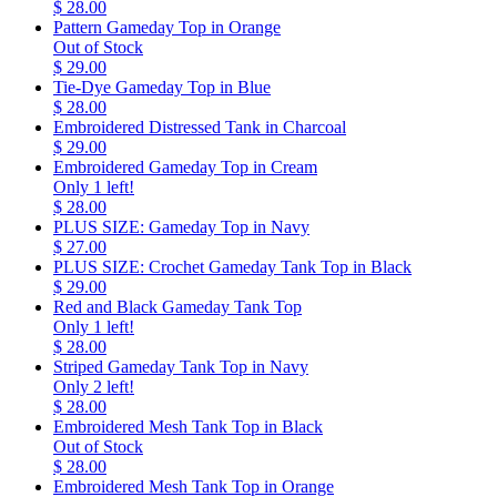
$ 28.00
Pattern Gameday Top in Orange
Out of Stock
$ 29.00
Tie-Dye Gameday Top in Blue
$ 28.00
Embroidered Distressed Tank in Charcoal
$ 29.00
Embroidered Gameday Top in Cream
Only 1 left!
$ 28.00
PLUS SIZE: Gameday Top in Navy
$ 27.00
PLUS SIZE: Crochet Gameday Tank Top in Black
$ 29.00
Red and Black Gameday Tank Top
Only 1 left!
$ 28.00
Striped Gameday Tank Top in Navy
Only 2 left!
$ 28.00
Embroidered Mesh Tank Top in Black
Out of Stock
$ 28.00
Embroidered Mesh Tank Top in Orange