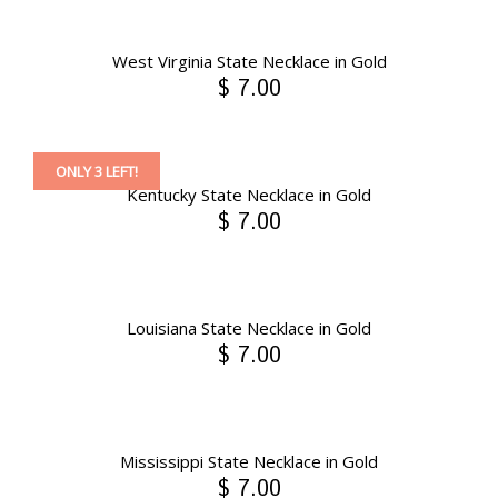
West Virginia State Necklace in Gold
$ 7.00
ONLY 3 LEFT!
Kentucky State Necklace in Gold
$ 7.00
Louisiana State Necklace in Gold
$ 7.00
Mississippi State Necklace in Gold
$ 7.00