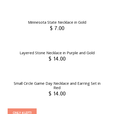
Minnesota State Necklace in Gold
$ 7.00
Layered Stone Necklace in Purple and Gold
$ 14.00
Small Circle Game Day Necklace and Earring Set in
Red
$ 14.00
ONLY 4 LEFT!