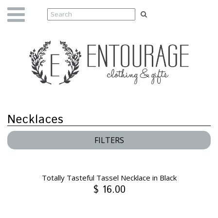
Necklaces
FILTERS
Totally Tasteful Tassel Necklace in Black
$ 16.00