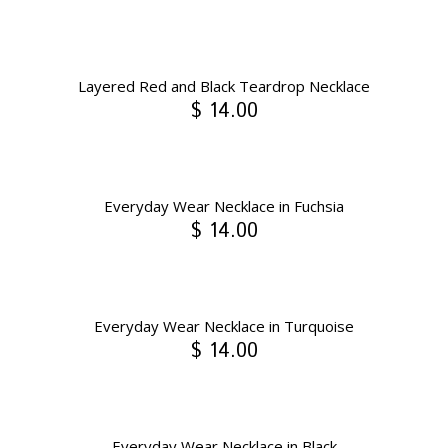
Layered Red and Black Teardrop Necklace
$ 14.00
Everyday Wear Necklace in Fuchsia
$ 14.00
Everyday Wear Necklace in Turquoise
$ 14.00
Everyday Wear Necklace in Black