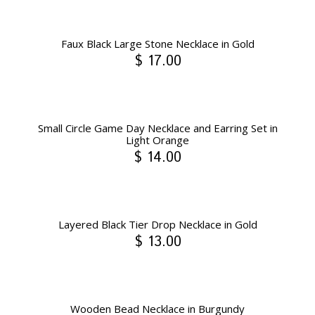
Faux Black Large Stone Necklace in Gold
$ 17.00
Small Circle Game Day Necklace and Earring Set in
Light Orange
$ 14.00
Layered Black Tier Drop Necklace in Gold
$ 13.00
Wooden Bead Necklace in Burgundy