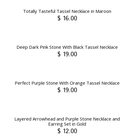
Totally Tasteful Tassel Necklace in Maroon
$ 16.00
Deep Dark Pink Stone With Black Tassel Necklace
$ 19.00
Perfect Purple Stone With Orange Tassel Necklace
$ 19.00
Layered Arrowhead and Purple Stone Necklace and
Earring Set in Gold
$ 12.00