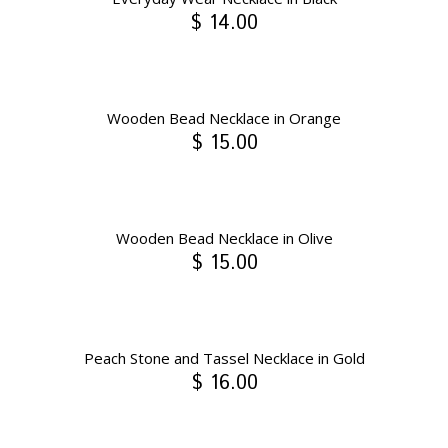
$ 14.00
Wooden Bead Necklace in Orange
$ 15.00
Wooden Bead Necklace in Olive
$ 15.00
Peach Stone and Tassel Necklace in Gold
$ 16.00