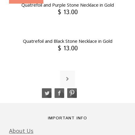
Quatrefoil and Purple Stone Necklace in Gold
$ 13.00
Quatrefoil and Black Stone Necklace in Gold
$ 13.00
IMPORTANT INFO
About Us