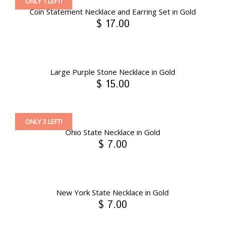
ONLY 1 LEFT!
Coin Statement Necklace and Earring Set in Gold
$ 17.00
Large Purple Stone Necklace in Gold
$ 15.00
ONLY 3 LEFT!
Ohio State Necklace in Gold
$ 7.00
New York State Necklace in Gold
$ 7.00