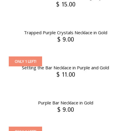
$ 15.00
Trapped Purple Crystals Necklace in Gold
$ 9.00
ONLY 1 LEFT!
Setting the Bar Necklace in Purple and Gold
$ 11.00
Purple Bar Necklace in Gold
$ 9.00