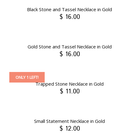
Black Stone and Tassel Necklace in Gold
$ 16.00
Gold Stone and Tassel Necklace in Gold
$ 16.00
ONLY 1 LEFT!
Trapped Stone Necklace in Gold
$ 11.00
Small Statement Necklace in Gold
$ 12.00