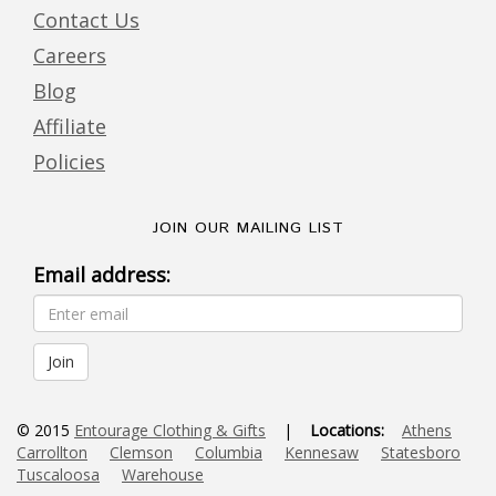
Contact Us
Careers
Blog
Affiliate
Policies
JOIN OUR MAILING LIST
Email address:
© 2015
Entourage Clothing & Gifts
|
Locations:
Athens
Carrollton
Clemson
Columbia
Kennesaw
Statesboro
Tuscaloosa
Warehouse