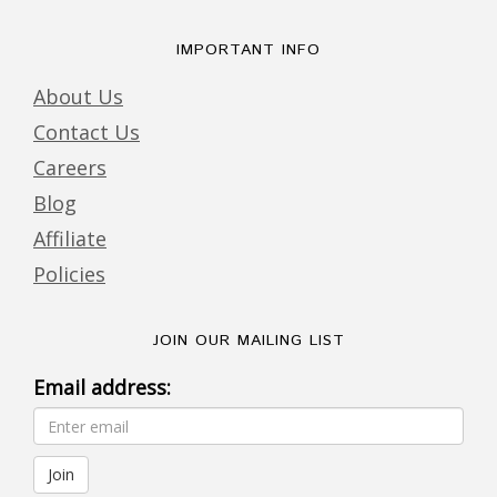
IMPORTANT INFO
About Us
Contact Us
Careers
Blog
Affiliate
Policies
JOIN OUR MAILING LIST
Email address: