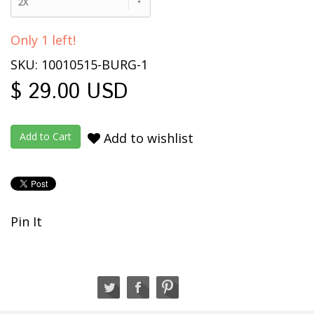
2X
Only 1 left!
SKU: 10010515-BURG-1
$ 29.00 USD
Add to wishlist
Pin It