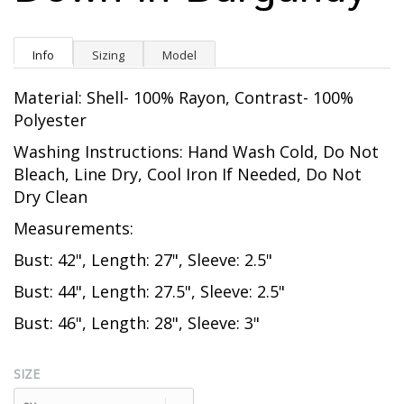
Info
Sizing
Model
Material: Shell- 100% Rayon, Contrast- 100%
Polyester
Washing Instructions: Hand Wash Cold, Do Not
Bleach, Line Dry, Cool Iron If Needed, Do Not
Dry Clean
Measurements:
Bust: 42", Length: 27", Sleeve: 2.5"
Bust: 44", Length: 27.5", Sleeve: 2.5"
Bust: 46", Length: 28", Sleeve: 3"
SIZE