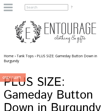
Home
›
Tank Tops
›
PLUS SIZE: Gameday Button Down in
Burgundy
PLUS SIZE:
ONLY 1 LEFT!
Gameday Button
Down in Burgundy