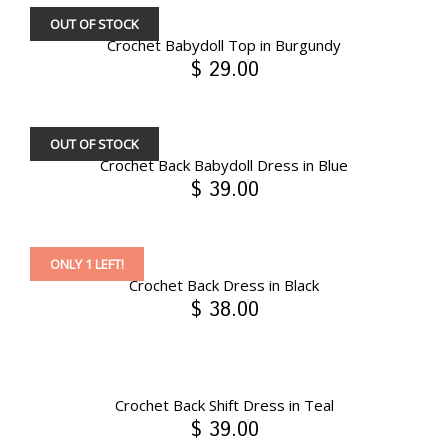
OUT OF STOCK
Crochet Babydoll Top in Burgundy
$ 29.00
OUT OF STOCK
Crochet Back Babydoll Dress in Blue
$ 39.00
ONLY 1 LEFT!
Crochet Back Dress in Black
$ 38.00
Crochet Back Shift Dress in Teal
$ 39.00