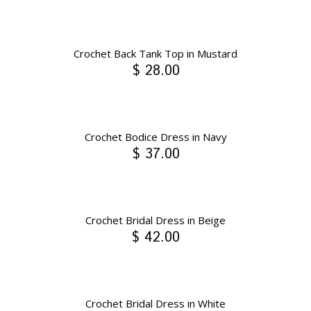
Crochet Back Tank Top in Mustard
$ 28.00
Crochet Bodice Dress in Navy
$ 37.00
Crochet Bridal Dress in Beige
$ 42.00
Crochet Bridal Dress in White