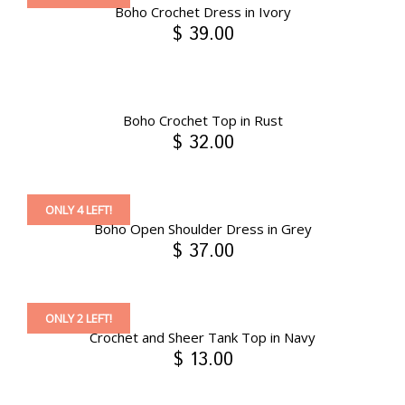
Boho Crochet Dress in Ivory
$ 39.00
Boho Crochet Top in Rust
$ 32.00
ONLY 4 LEFT!
Boho Open Shoulder Dress in Grey
$ 37.00
ONLY 2 LEFT!
Crochet and Sheer Tank Top in Navy
$ 13.00