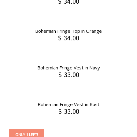
$ 34.00
Bohemian Fringe Top in Orange
$ 34.00
Bohemian Fringe Vest in Navy
$ 33.00
Bohemian Fringe Vest in Rust
$ 33.00
ONLY 1 LEFT!