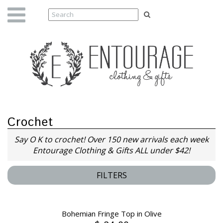
Crochet
Say O K to crochet! O
ver 150 new arrivals each week
Entourage Clothing & Gifts ALL under $42!
FILTERS
Bohemian Fringe Top in Olive