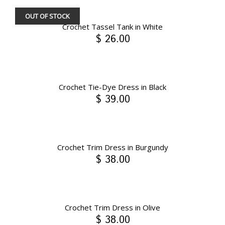
OUT OF STOCK
Crochet Tassel Tank in White
$ 26.00
Crochet Tie-Dye Dress in Black
$ 39.00
Crochet Trim Dress in Burgundy
$ 38.00
Crochet Trim Dress in Olive
$ 38.00