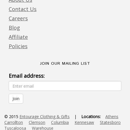
Contact Us
Careers
Blog
Affiliate
Policies
JOIN OUR MAILING LIST
Email address:
© 2015
Entourage Clothing & Gifts
|
Locations:
Athens
Carrollton
Clemson
Columbia
Kennesaw
Statesboro
Tuscaloosa
Warehouse