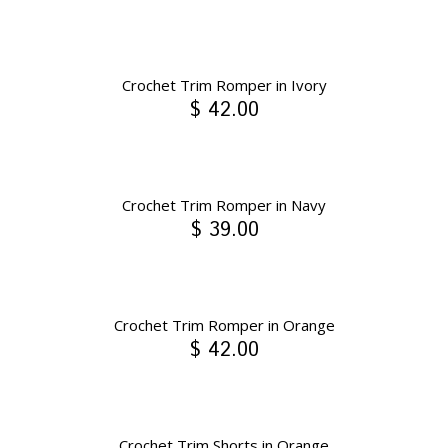
Crochet Trim Romper in Ivory
$ 42.00
Crochet Trim Romper in Navy
$ 39.00
Crochet Trim Romper in Orange
$ 42.00
Crochet Trim Shorts in Orange