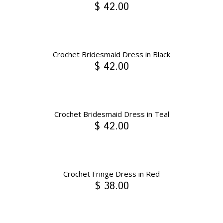
$ 42.00
Crochet Bridesmaid Dress in Black
$ 42.00
Crochet Bridesmaid Dress in Teal
$ 42.00
Crochet Fringe Dress in Red
$ 38.00