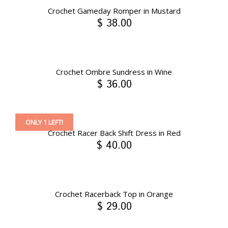
Crochet Gameday Romper in Mustard
$ 38.00
Crochet Ombre Sundress in Wine
$ 36.00
ONLY 1 LEFT!
Crochet Racer Back Shift Dress in Red
$ 40.00
Crochet Racerback Top in Orange
$ 29.00