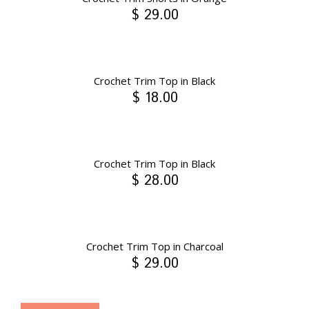
$ 29.00
Crochet Trim Top in Black
$ 18.00
Crochet Trim Top in Black
$ 28.00
Crochet Trim Top in Charcoal
$ 29.00