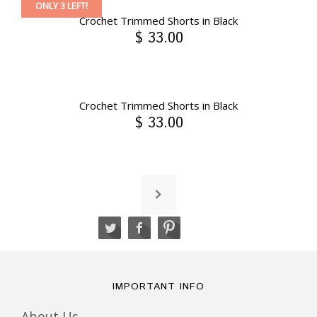
ONLY 3 LEFT!
Crochet Trimmed Shorts in Black
$ 33.00
Crochet Trimmed Shorts in Black
$ 33.00
IMPORTANT INFO
About Us