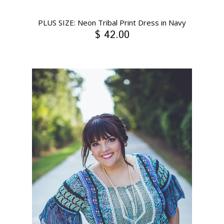
PLUS SIZE: Neon Tribal Print Dress in Navy
$ 42.00