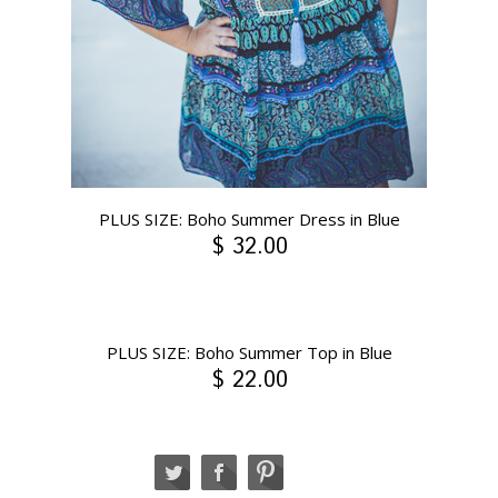
PLUS SIZE: Boho Summer Dress in Blue
$ 32.00
PLUS SIZE: Boho Summer Top in Blue
$ 22.00