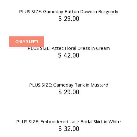
PLUS SIZE: Gameday Button Down in Burgundy
$ 29.00
ONLY 3 LEFT!
PLUS SIZE: Aztec Floral Dress in Cream
$ 42.00
PLUS SIZE: Gameday Tank in Mustard
$ 29.00
PLUS SIZE: Embroidered Lace Bridal Skirt in White
$ 32.00