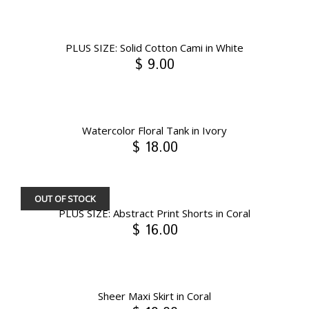
PLUS SIZE: Solid Cotton Cami in White
$ 9.00
Watercolor Floral Tank in Ivory
$ 18.00
OUT OF STOCK
PLUS SIZE: Abstract Print Shorts in Coral
$ 16.00
Sheer Maxi Skirt in Coral