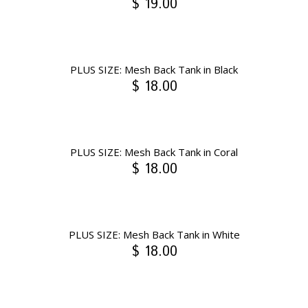
$ 19.00
PLUS SIZE: Mesh Back Tank in Black
$ 18.00
PLUS SIZE: Mesh Back Tank in Coral
$ 18.00
PLUS SIZE: Mesh Back Tank in White
$ 18.00