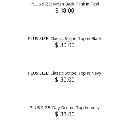
PLUS SIZE: Mesh Back Tank in Teal
$ 18.00
PLUS SIZE: Classic Stripe Top in Black
$ 30.00
PLUS SIZE: Classic Stripe Top in Navy
$ 30.00
PLUS SIZE: Day Dream Top in Ivory
$ 33.00