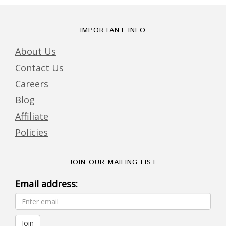
IMPORTANT INFO
About Us
Contact Us
Careers
Blog
Affiliate
Policies
JOIN OUR MAILING LIST
Email address: