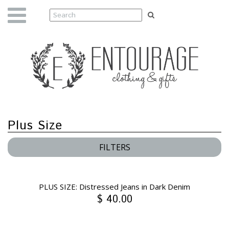
Plus Size
FILTERS
PLUS SIZE: Distressed Jeans in Dark Denim
$ 40.00