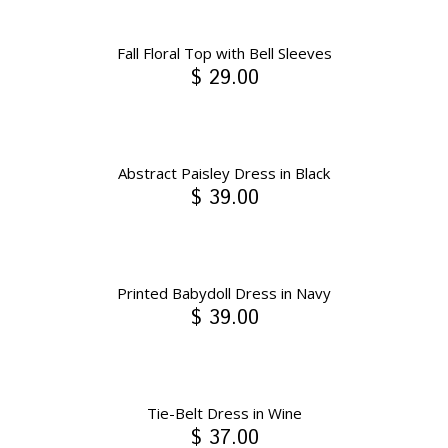
Fall Floral Top with Bell Sleeves
$ 29.00
Abstract Paisley Dress in Black
$ 39.00
Printed Babydoll Dress in Navy
$ 39.00
Tie-Belt Dress in Wine
$ 37.00