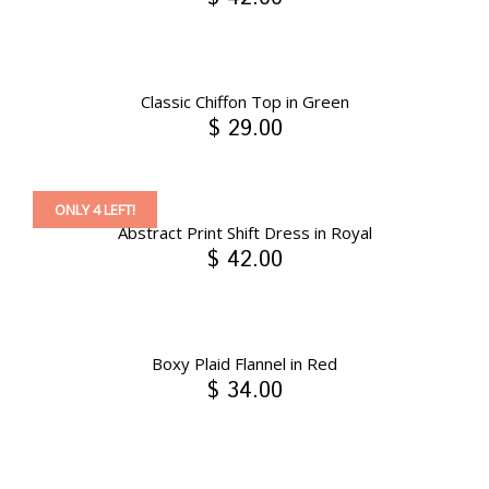
Classic Chiffon Top in Green
$ 29.00
ONLY 4 LEFT!
Abstract Print Shift Dress in Royal
$ 42.00
Boxy Plaid Flannel in Red
$ 34.00