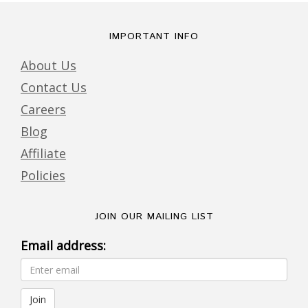
IMPORTANT INFO
About Us
Contact Us
Careers
Blog
Affiliate
Policies
JOIN OUR MAILING LIST
Email address: