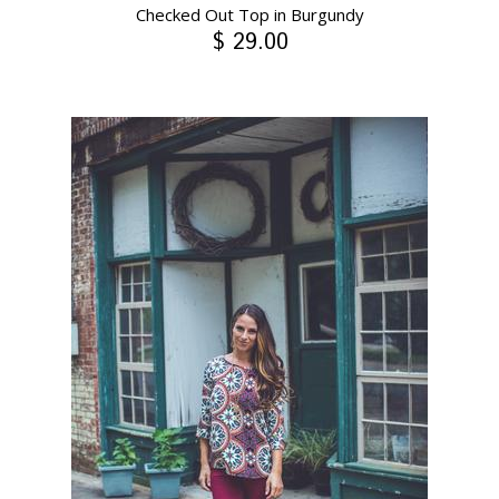
Checked Out Top in Burgundy
$ 29.00