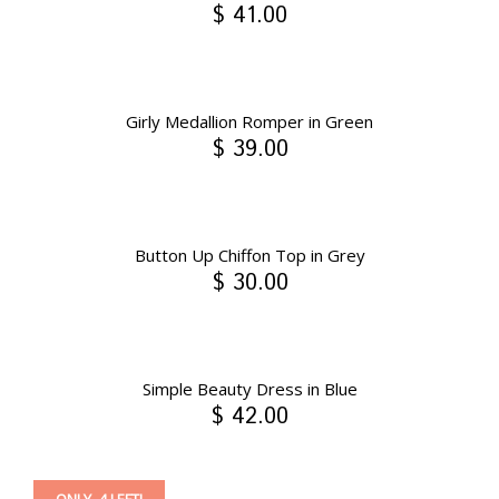
$ 41.00
Girly Medallion Romper in Green
$ 39.00
Button Up Chiffon Top in Grey
$ 30.00
Simple Beauty Dress in Blue
$ 42.00