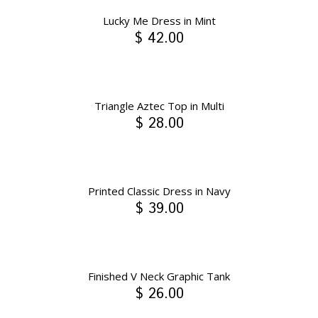
Lucky Me Dress in Mint
$ 42.00
Triangle Aztec Top in Multi
$ 28.00
Printed Classic Dress in Navy
$ 39.00
Finished V Neck Graphic Tank
$ 26.00