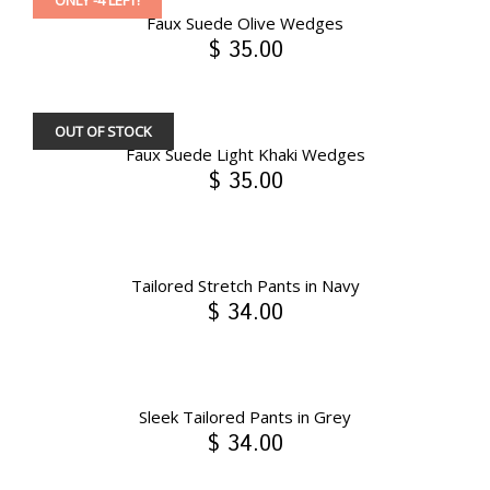
ONLY -4 LEFT!
Faux Suede Olive Wedges
$ 35.00
OUT OF STOCK
Faux Suede Light Khaki Wedges
$ 35.00
Tailored Stretch Pants in Navy
$ 34.00
Sleek Tailored Pants in Grey
$ 34.00