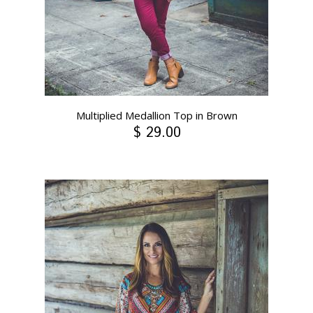
Multiplied Medallion Top in Brown
$ 29.00