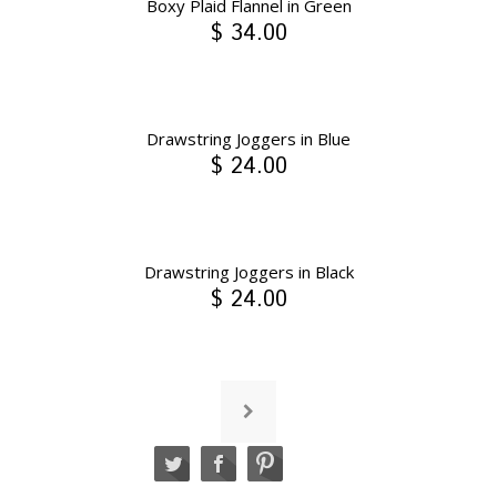
Boxy Plaid Flannel in Green
$ 34.00
Drawstring Joggers in Blue
$ 24.00
Drawstring Joggers in Black
$ 24.00