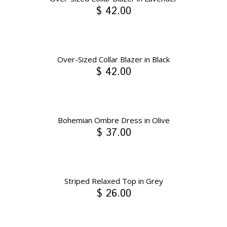
$ 42.00
Over-Sized Collar Blazer in Black
$ 42.00
Bohemian Ombre Dress in Olive
$ 37.00
Striped Relaxed Top in Grey
$ 26.00