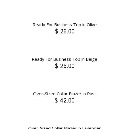
Ready For Business Top in Olive
$ 26.00
Ready For Business Top in Beige
$ 26.00
Over-Sized Collar Blazer in Rust
$ 42.00
Over-Sized Collar Blazer in Lavender