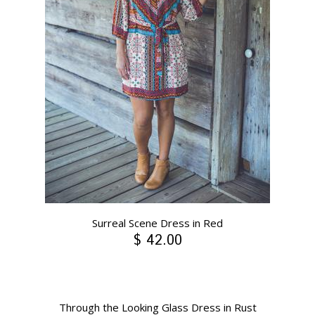
Surreal Scene Dress in Red
$ 42.00
Through the Looking Glass Dress in Rust