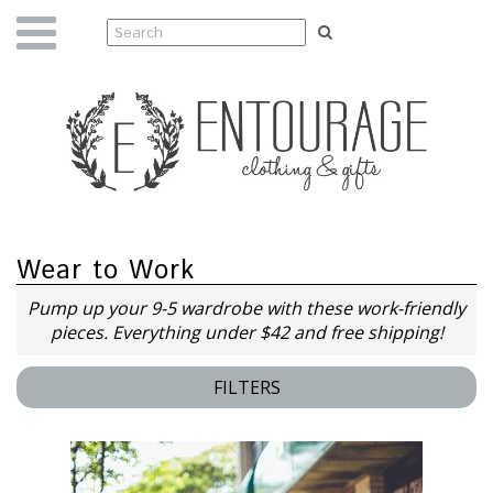
Wear to Work
Pump up your 9-5 wardrobe with these work-friendly
pieces. Everything under $42 and free shipping!
FILTERS