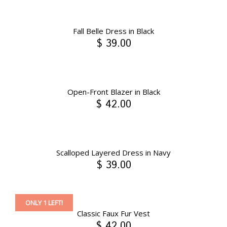
Fall Belle Dress in Black
$ 39.00
Open-Front Blazer in Black
$ 42.00
Scalloped Layered Dress in Navy
$ 39.00
ONLY 1 LEFT!
Classic Faux Fur Vest
$ 42.00