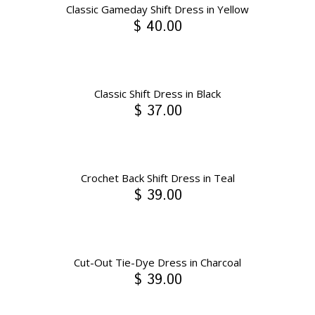
Classic Gameday Shift Dress in Yellow
$ 40.00
Classic Shift Dress in Black
$ 37.00
Crochet Back Shift Dress in Teal
$ 39.00
Cut-Out Tie-Dye Dress in Charcoal
$ 39.00