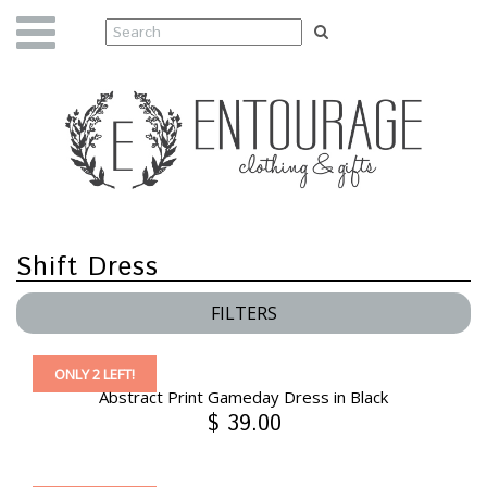
Shift Dress
FILTERS
ONLY 2 LEFT!
Abstract Print Gameday Dress in Black
$ 39.00