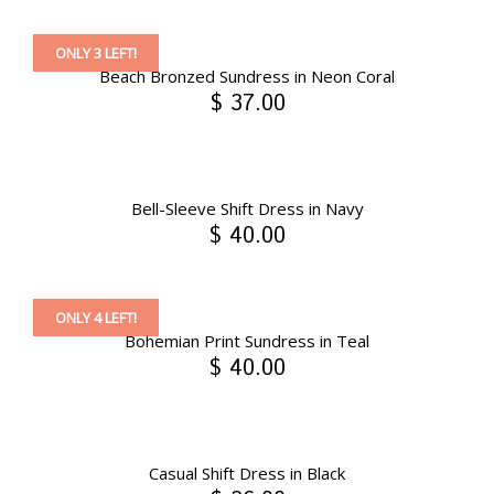
ONLY 3 LEFT!
Beach Bronzed Sundress in Neon Coral
$ 37.00
Bell-Sleeve Shift Dress in Navy
$ 40.00
ONLY 4 LEFT!
Bohemian Print Sundress in Teal
$ 40.00
Casual Shift Dress in Black