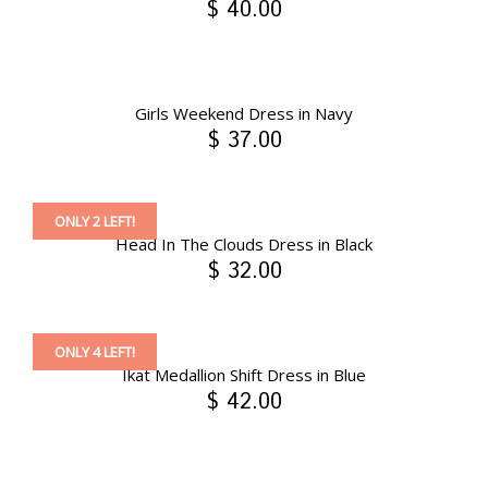
$ 40.00
Girls Weekend Dress in Navy
$ 37.00
ONLY 2 LEFT!
Head In The Clouds Dress in Black
$ 32.00
ONLY 4 LEFT!
Ikat Medallion Shift Dress in Blue
$ 42.00