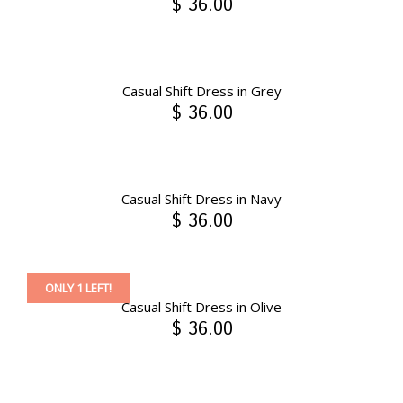
$ 36.00
Casual Shift Dress in Grey
$ 36.00
Casual Shift Dress in Navy
$ 36.00
ONLY 1 LEFT!
Casual Shift Dress in Olive
$ 36.00