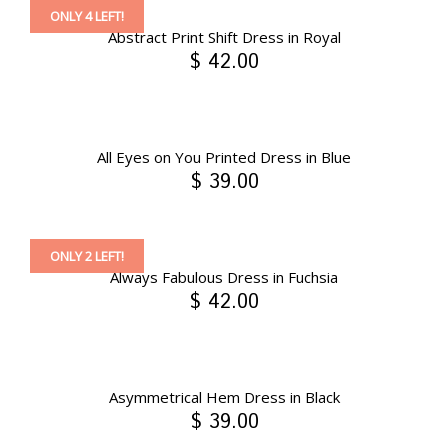
ONLY 4 LEFT!
Abstract Print Shift Dress in Royal
$ 42.00
All Eyes on You Printed Dress in Blue
$ 39.00
ONLY 2 LEFT!
Always Fabulous Dress in Fuchsia
$ 42.00
Asymmetrical Hem Dress in Black
$ 39.00