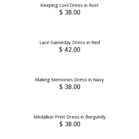
Keeping Cool Dress in Rust
$ 38.00
Lace Gameday Dress in Red
$ 42.00
Making Memories Dress in Navy
$ 38.00
Medallion Print Dress in Burgundy
$ 38.00