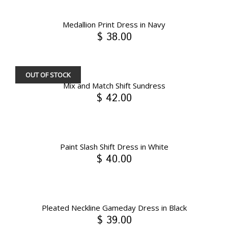
Medallion Print Dress in Navy
$ 38.00
OUT OF STOCK
Mix and Match Shift Sundress
$ 42.00
Paint Slash Shift Dress in White
$ 40.00
Pleated Neckline Gameday Dress in Black
$ 39.00