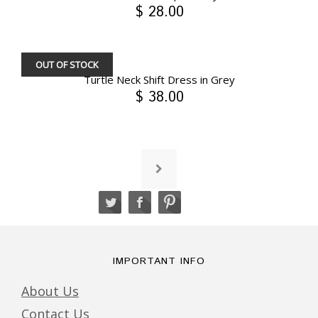
$ 28.00
OUT OF STOCK
Turtle Neck Shift Dress in Grey
$ 38.00
IMPORTANT INFO
About Us
Contact Us