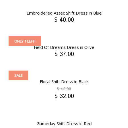
Embroidered Aztec Shift Dress in Blue
$ 40.00
ONLY 1 LEFT!
Field Of Dreams Dress in Olive
$ 37.00
SALE
Floral Shift Dress in Black
$ 42.00
$ 32.00
Gameday Shift Dress in Red