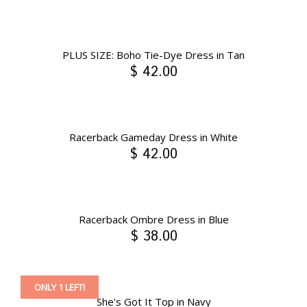
PLUS SIZE: Boho Tie-Dye Dress in Tan
$ 42.00
Racerback Gameday Dress in White
$ 42.00
Racerback Ombre Dress in Blue
$ 38.00
ONLY 1 LEFT!
She's Got It Top in Navy