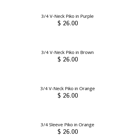
3/4 V-Neck Piko in Purple
$ 26.00
3/4 V-Neck Piko in Brown
$ 26.00
3/4 V-Neck Piko in Orange
$ 26.00
3/4 Sleeve Piko in Orange
$ 26.00