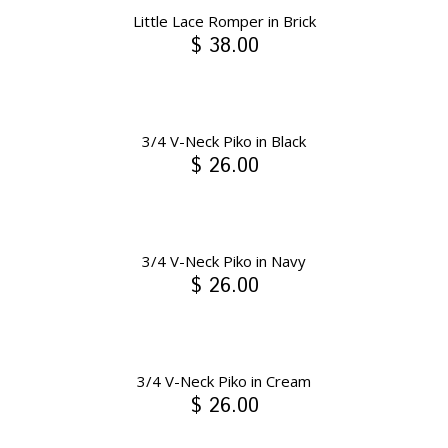
Little Lace Romper in Brick
$ 38.00
3/4 V-Neck Piko in Black
$ 26.00
3/4 V-Neck Piko in Navy
$ 26.00
3/4 V-Neck Piko in Cream
$ 26.00