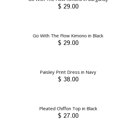
$ 29.00
Go With The Flow Kimono in Black
$ 29.00
Paisley Print Dress in Navy
$ 38.00
Pleated Chiffon Top in Black
$ 27.00