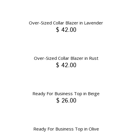
Over-Sized Collar Blazer in Lavender
$ 42.00
Over-Sized Collar Blazer in Rust
$ 42.00
Ready For Business Top in Beige
$ 26.00
Ready For Business Top in Olive