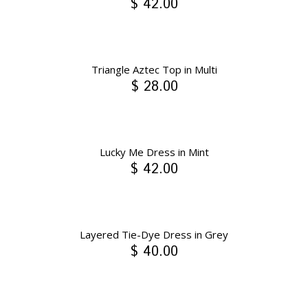
$ 42.00
Triangle Aztec Top in Multi
$ 28.00
Lucky Me Dress in Mint
$ 42.00
Layered Tie-Dye Dress in Grey
$ 40.00