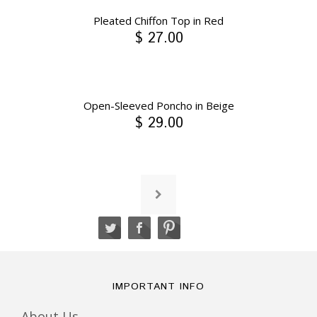
Pleated Chiffon Top in Red
$ 27.00
Open-Sleeved Poncho in Beige
$ 29.00
IMPORTANT INFO
About Us