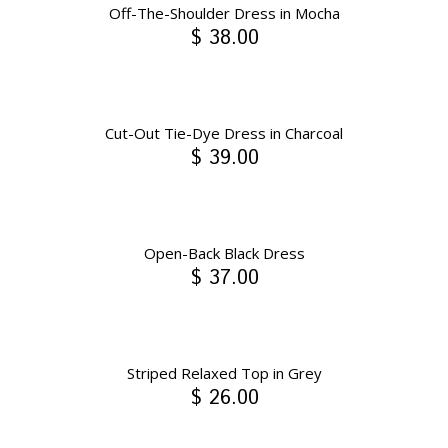
Off-The-Shoulder Dress in Mocha
$ 38.00
Cut-Out Tie-Dye Dress in Charcoal
$ 39.00
Open-Back Black Dress
$ 37.00
Striped Relaxed Top in Grey
$ 26.00