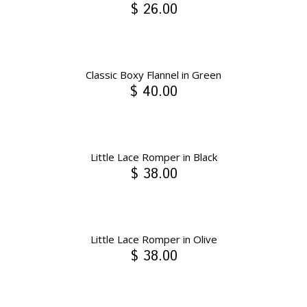
$ 26.00
Classic Boxy Flannel in Green
$ 40.00
Little Lace Romper in Black
$ 38.00
Little Lace Romper in Olive
$ 38.00