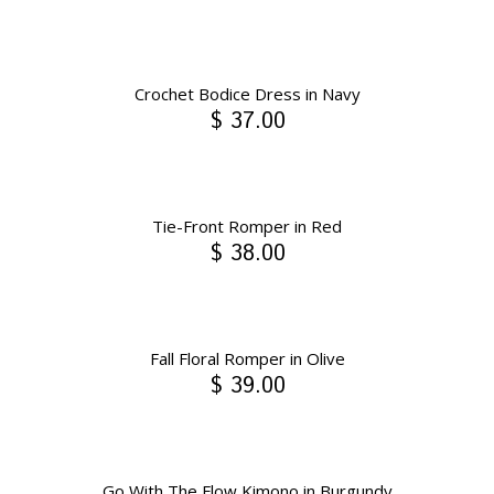
Crochet Bodice Dress in Navy
$ 37.00
Tie-Front Romper in Red
$ 38.00
Fall Floral Romper in Olive
$ 39.00
Go With The Flow Kimono in Burgundy