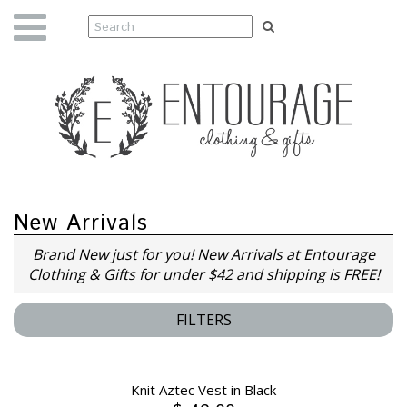
New Arrivals
Brand New just for you! New Arrivals at Entourage
Clothing & Gifts for under $42 and shipping is FREE!
FILTERS
Knit Aztec Vest in Black