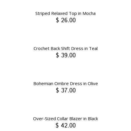
Striped Relaxed Top in Mocha
$ 26.00
Crochet Back Shift Dress in Teal
$ 39.00
Bohemian Ombre Dress in Olive
$ 37.00
Over-Sized Collar Blazer in Black
$ 42.00