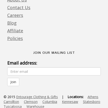
Contact Us
Careers
Blog
Affiliate
Policies
JOIN OUR MAILING LIST
Email address:
© 2015
Entourage Clothing & Gifts
|
Locations:
Athens
Carrollton
Clemson
Columbia
Kennesaw
Statesboro
Tuscaloosa
Warehouse