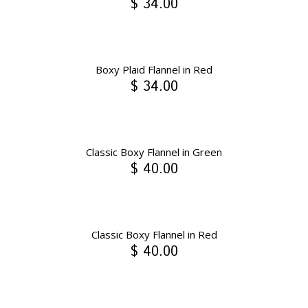
$ 34.00
Boxy Plaid Flannel in Red
$ 34.00
Classic Boxy Flannel in Green
$ 40.00
Classic Boxy Flannel in Red
$ 40.00