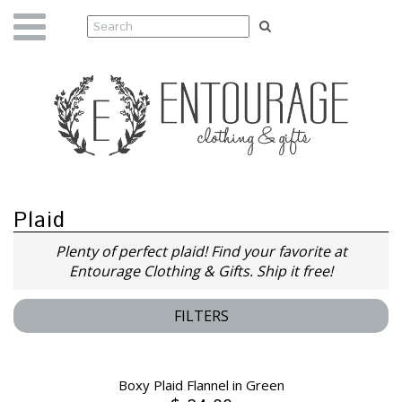
Plaid
Plenty of perfect plaid! Find your favorite at
Entourage Clothing & Gifts. Ship it free!
FILTERS
Boxy Plaid Flannel in Green