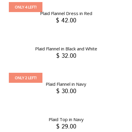
ONLY 4 LEFT!
Plaid Flannel Dress in Red
$ 42.00
Plaid Flannel in Black and White
$ 32.00
ONLY 2 LEFT!
Plaid Flannel in Navy
$ 30.00
Plaid Top in Navy
$ 29.00