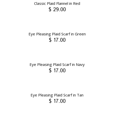
Classic Plaid Flannel in Red
$ 29.00
Eye Pleasing Plaid Scarf in Green
$ 17.00
Eye Pleasing Plaid Scarf in Navy
$ 17.00
Eye Pleasing Plaid Scarf in Tan
$ 17.00