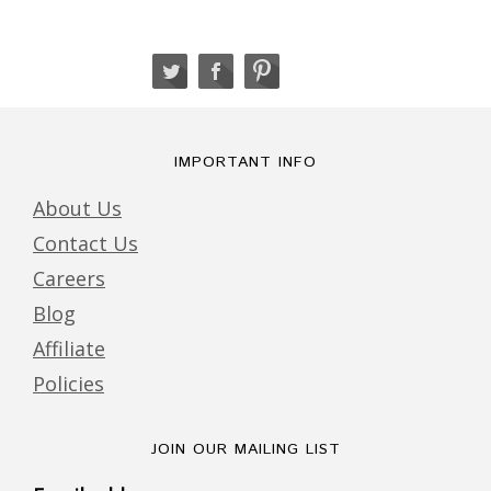
IMPORTANT INFO
About Us
Contact Us
Careers
Blog
Affiliate
Policies
JOIN OUR MAILING LIST