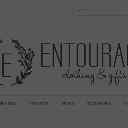
plus size
maternity
shoes
accessories
h