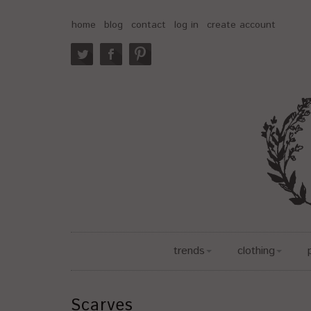
home
blog
contact
log in
create account
trends
clothing
Scarves