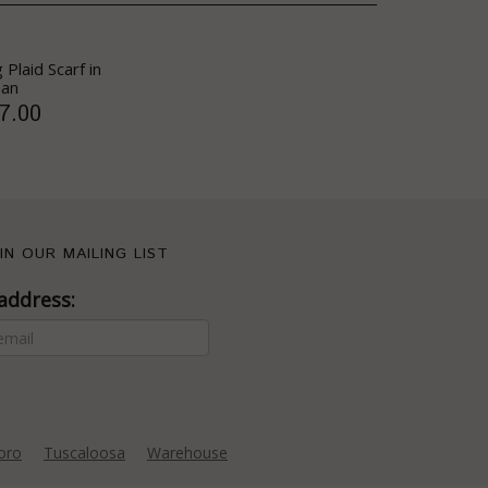
 Plaid Scarf in
an
7.00
IN OUR MAILING LIST
address:
oro
Tuscaloosa
Warehouse