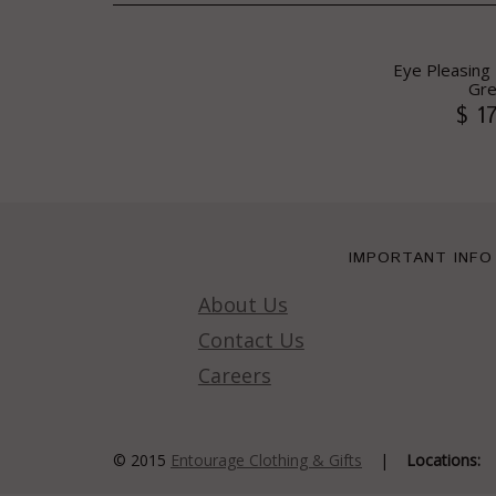
Eye Pleasing P
Gr
$ 1
IMPORTANT INFO
About Us
Contact Us
Careers
© 2015
Entourage Clothing & Gifts
|
Locations: