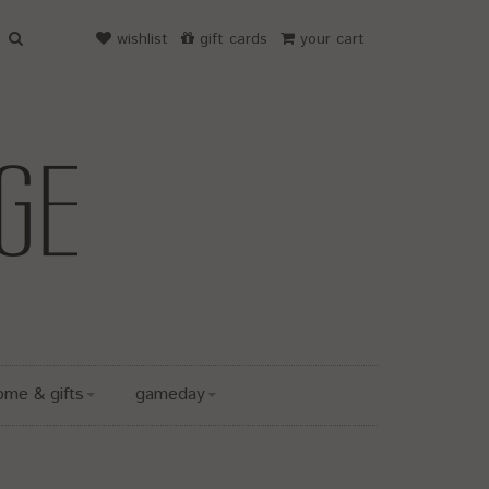
wishlist
gift cards
your cart
ome & gifts
gameday