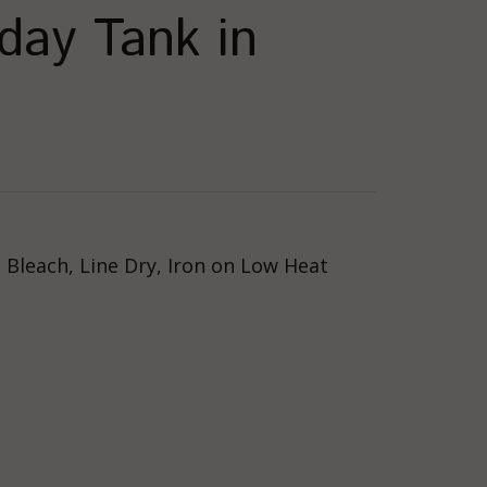
ay Tank in
Bleach, Line Dry, Iron on Low Heat