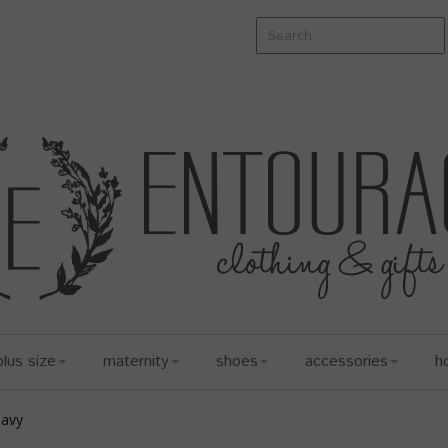
plus size
maternity
shoes
accessories
h
Navy