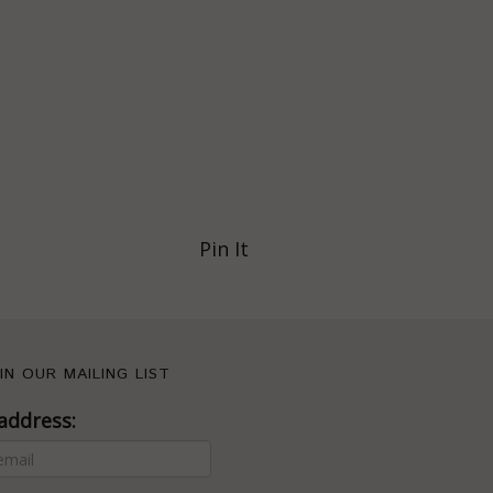
Pin It
IN OUR MAILING LIST
address: