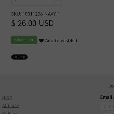
S
SKU: 10011298-NAVY-1
$ 26.00 USD
Add to wishlist
JO
Blog
Email 
Affiliate
Policies