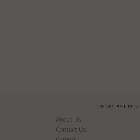
IMPORTANT INFO
About Us
Contact Us
Careers