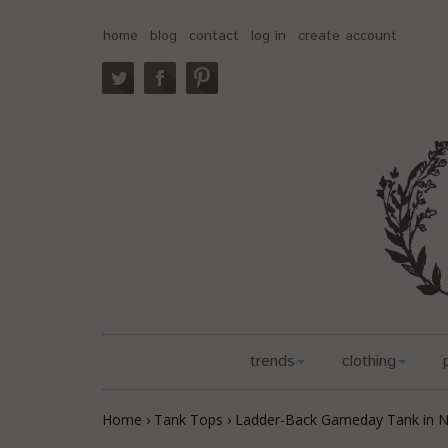
home
blog
contact
log in
create account
trends
clothing
Home
›
Tank Tops
›
Ladder-Back Gameday Tank in 