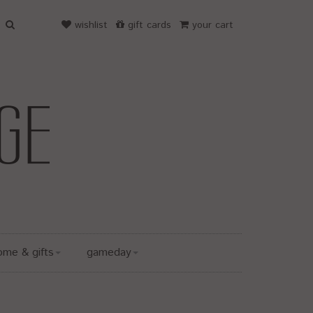
wishlist
gift cards
your cart
ome & gifts
gameday