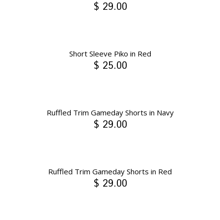
$ 29.00
Short Sleeve Piko in Red
$ 25.00
Ruffled Trim Gameday Shorts in Navy
$ 29.00
Ruffled Trim Gameday Shorts in Red
$ 29.00