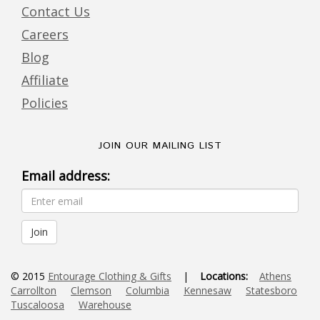
Contact Us
Careers
Blog
Affiliate
Policies
JOIN OUR MAILING LIST
Email address:
© 2015
Entourage Clothing & Gifts
|
Locations:
Athens
Carrollton
Clemson
Columbia
Kennesaw
Statesboro
Tuscaloosa
Warehouse