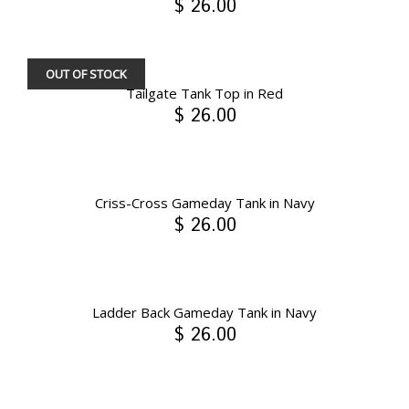
$ 26.00
OUT OF STOCK
Tailgate Tank Top in Red
$ 26.00
Criss-Cross Gameday Tank in Navy
$ 26.00
Ladder Back Gameday Tank in Navy
$ 26.00