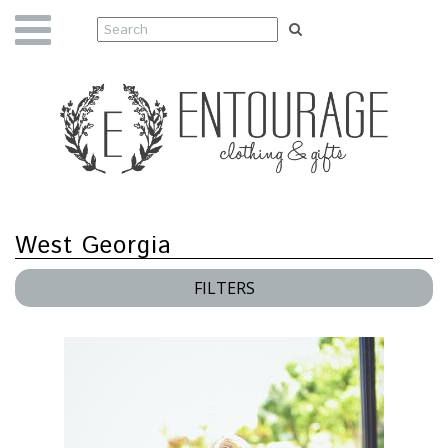
West Georgia
FILTERS