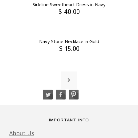
Sideline Sweetheart Dress in Navy
$ 40.00
Navy Stone Necklace in Gold
$ 15.00
IMPORTANT INFO
About Us