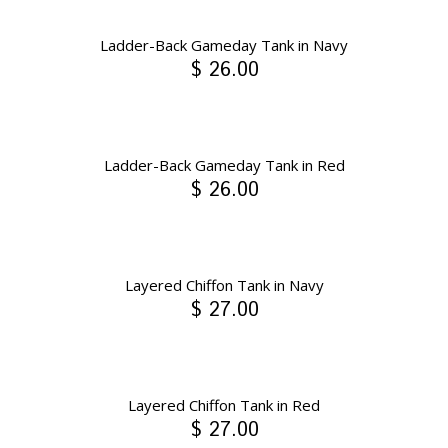
Ladder-Back Gameday Tank in Navy
$ 26.00
Ladder-Back Gameday Tank in Red
$ 26.00
Layered Chiffon Tank in Navy
$ 27.00
Layered Chiffon Tank in Red
$ 27.00