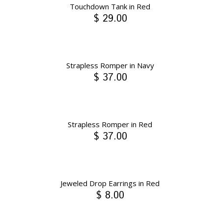
Touchdown Tank in Red
$ 29.00
Strapless Romper in Navy
$ 37.00
Strapless Romper in Red
$ 37.00
Jeweled Drop Earrings in Red
$ 8.00