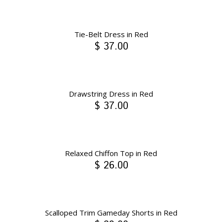
Tie-Belt Dress in Red
$ 37.00
Drawstring Dress in Red
$ 37.00
Relaxed Chiffon Top in Red
$ 26.00
Scalloped Trim Gameday Shorts in Red