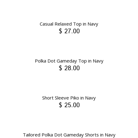
Casual Relaxed Top in Navy
$ 27.00
Polka Dot Gameday Top in Navy
$ 28.00
Short Sleeve Piko in Navy
$ 25.00
Tailored Polka Dot Gameday Shorts in Navy