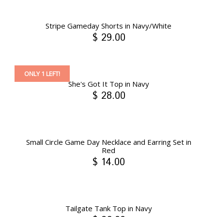
Stripe Gameday Shorts in Navy/White
$ 29.00
ONLY 1 LEFT!
She's Got It Top in Navy
$ 28.00
Small Circle Game Day Necklace and Earring Set in
Red
$ 14.00
Tailgate Tank Top in Navy