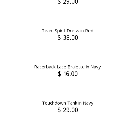
$ 29.00
Team Spirit Dress in Red
$ 38.00
Racerback Lace Bralette in Navy
$ 16.00
Touchdown Tank in Navy
$ 29.00