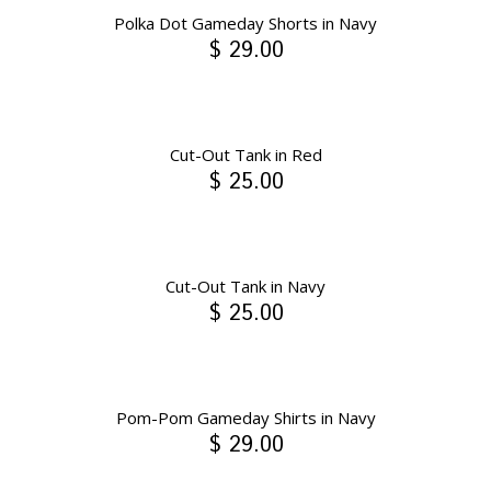
Polka Dot Gameday Shorts in Navy
$ 29.00
Cut-Out Tank in Red
$ 25.00
Cut-Out Tank in Navy
$ 25.00
Pom-Pom Gameday Shirts in Navy
$ 29.00