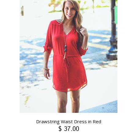
Drawstring Waist Dress in Red
$ 37.00