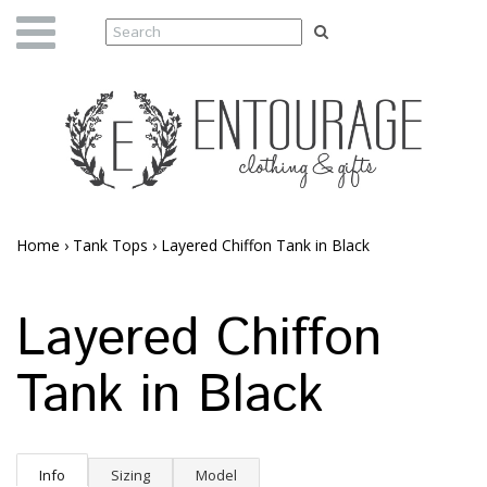
Home
›
Tank Tops
›
Layered Chiffon Tank in Black
Layered Chiffon
Tank in Black
Info
Sizing
Model