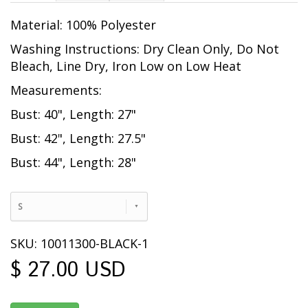
Material: 100% Polyester
Washing Instructions: Dry Clean Only, Do Not
Bleach, Line Dry, Iron Low on Low Heat
Measurements:
Bust: 40", Length: 27"
Bust: 42", Length: 27.5"
Bust: 44", Length: 28"
S
SKU: 10011300-BLACK-1
$ 27.00 USD