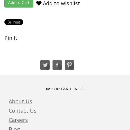
Add to wishlist
Pin It
IMPORTANT INFO
About Us
Contact Us
Careers
Blog