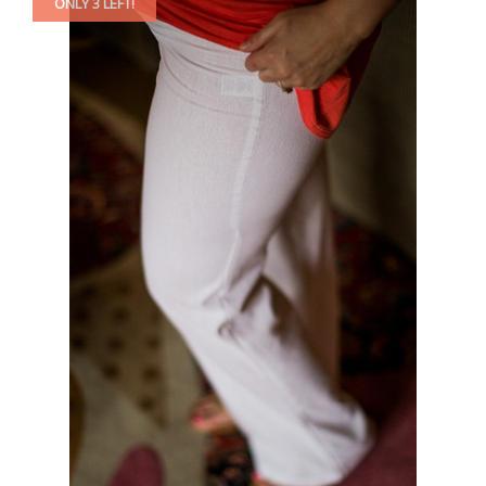
ONLY 3 LEFT!