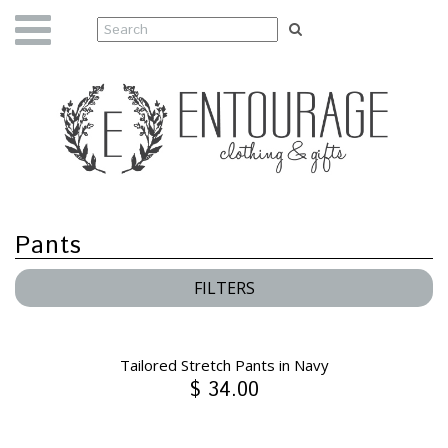
Pants
FILTERS
Tailored Stretch Pants in Navy
$ 34.00