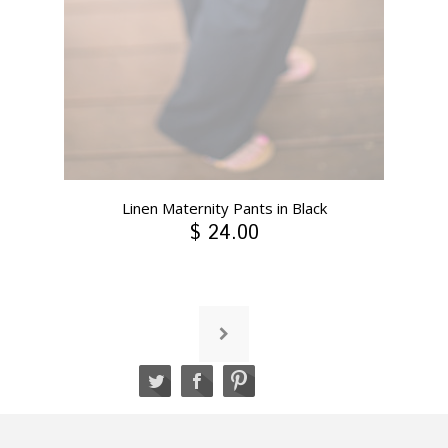
Linen Maternity Pants in Black
$ 24.00