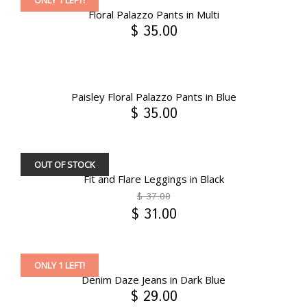
ONLY 1 LEFT!
Floral Palazzo Pants in Multi
$ 35.00
Paisley Floral Palazzo Pants in Blue
$ 35.00
OUT OF STOCK
Fit and Flare Leggings in Black
$ 37.00
$ 31.00
ONLY 1 LEFT!
Denim Daze Jeans in Dark Blue
$ 29.00