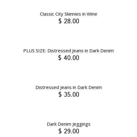
Classic City Skinnies in Wine
$ 28.00
PLUS SIZE: Distressed Jeans in Dark Denim
$ 40.00
Distressed Jeans in Dark Denim
$ 35.00
Dark Denim Jeggings
$ 29.00