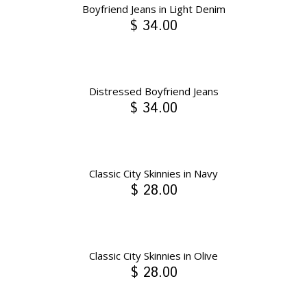
Boyfriend Jeans in Light Denim
$ 34.00
Distressed Boyfriend Jeans
$ 34.00
Classic City Skinnies in Navy
$ 28.00
Classic City Skinnies in Olive
$ 28.00