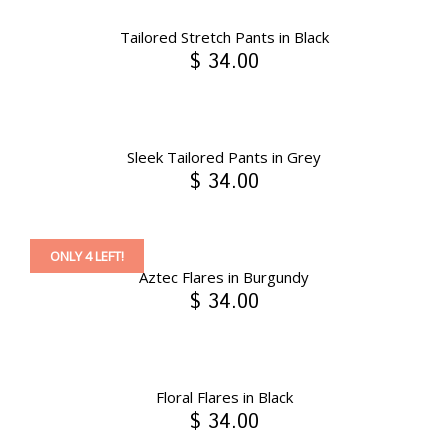
Tailored Stretch Pants in Black
$ 34.00
Sleek Tailored Pants in Grey
$ 34.00
ONLY 4 LEFT!
Aztec Flares in Burgundy
$ 34.00
Floral Flares in Black
$ 34.00