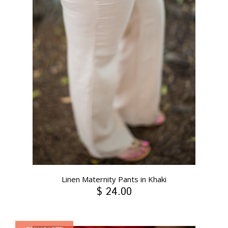
Linen Maternity Pants in Khaki
$ 24.00