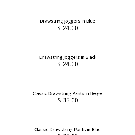
Drawstring Joggers in Blue
$ 24.00
Drawstring Joggers in Black
$ 24.00
Classic Drawstring Pants in Beige
$ 35.00
Classic Drawstring Pants in Blue