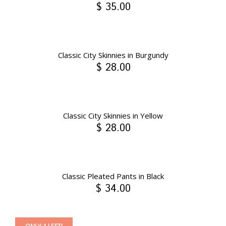
$ 35.00
Classic City Skinnies in Burgundy
$ 28.00
Classic City Skinnies in Yellow
$ 28.00
Classic Pleated Pants in Black
$ 34.00