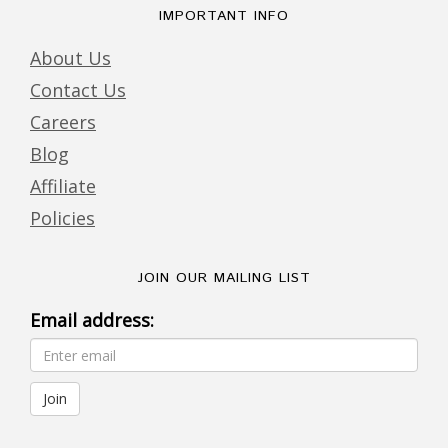
IMPORTANT INFO
About Us
Contact Us
Careers
Blog
Affiliate
Policies
JOIN OUR MAILING LIST
Email address: