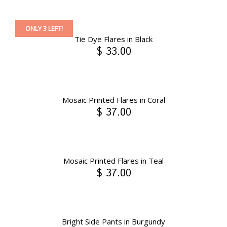
ONLY 3 LEFT!
Tie Dye Flares in Black
$ 33.00
Mosaic Printed Flares in Coral
$ 37.00
Mosaic Printed Flares in Teal
$ 37.00
Bright Side Pants in Burgundy