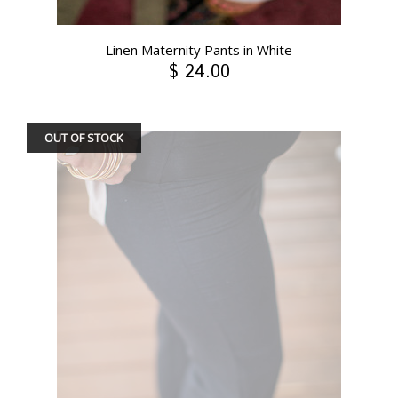
Linen Maternity Pants in White
$ 24.00
OUT OF STOCK