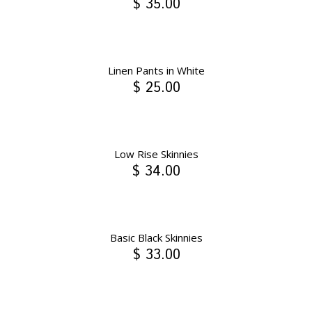
$ 35.00
Linen Pants in White
$ 25.00
Low Rise Skinnies
$ 34.00
Basic Black Skinnies
$ 33.00