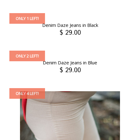
ONLY 1 LEFT!
Denim Daze Jeans in Black
$ 29.00
ONLY 2 LEFT!
Denim Daze Jeans in Blue
$ 29.00
ONLY 4 LEFT!