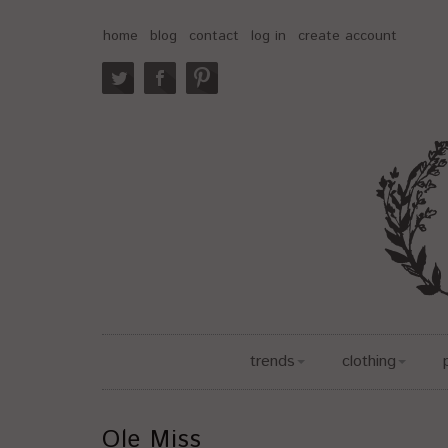
home
blog
contact
log in
create account
trends
clothing
Ole Miss