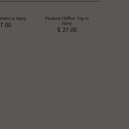
Waist in Navy
Pleated Chiffon Top in
Navy
7.00
$ 27.00