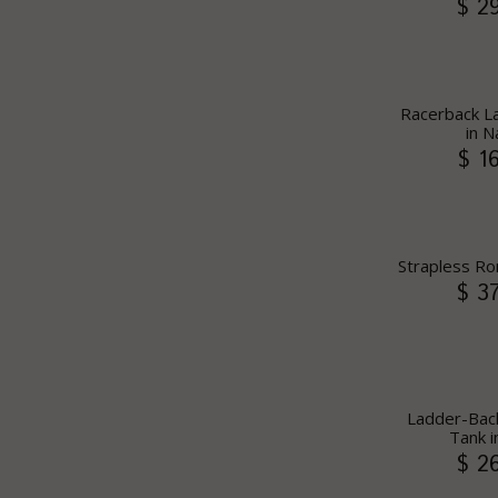
$ 2
Racerback La
in N
$ 1
Strapless Ro
$ 3
Ladder-Ba
Tank i
$ 2