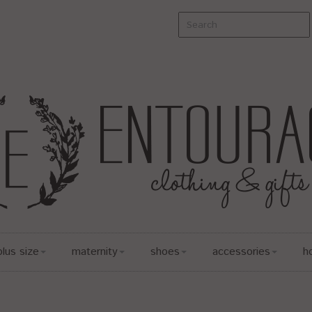
plus size
maternity
shoes
accessories
h