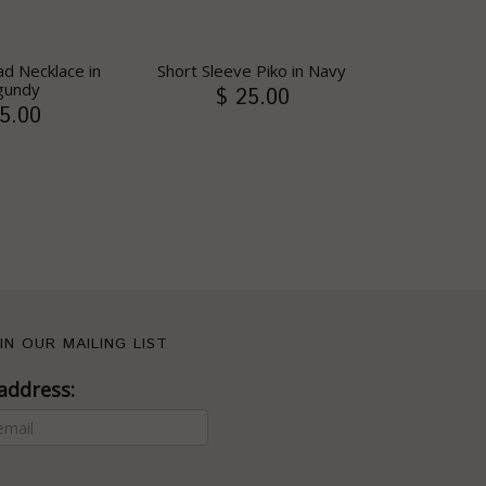
d Necklace in
Short Sleeve Piko in Navy
gundy
$ 25.00
5.00
IN OUR MAILING LIST
address: