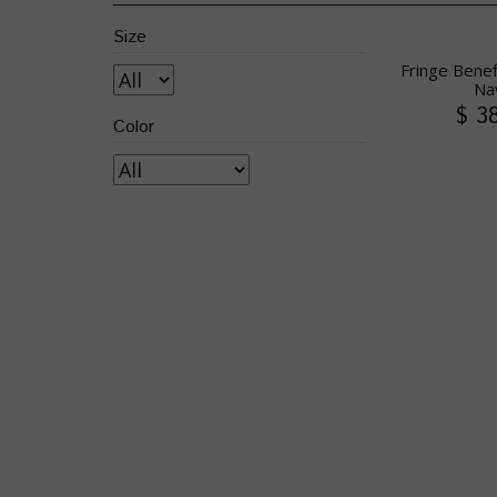
Size
Fringe Benef
Na
$ 3
Color