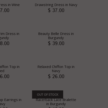
ress in Wine
Drawstring Dress in Navy
7.00
$ 37.00
rim Dress in
Beauty Belle Dress in
gundy
Burgundy
8.00
$ 39.00
iffon Top in
Relaxed Chiffon Top in
ed
Navy
6.00
$ 26.00
OUT OF STOCK
p Earrings in
Racerback Lace Bralette
avy
in Burgundy