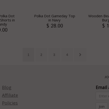
Polka Dot
Polka Dot Gameday Top
Wooden Bea
horts in
in Navy
Bur
undy
$ 28.00
$ 1
9.00
1
2
3
4
JO
Blog
Email 
Affiliate
Policies