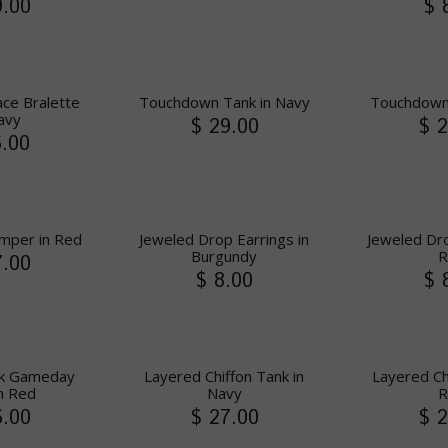
9.00
$ 
ce Bralette
Touchdown Tank in Navy
Touchdown
avy
$ 29.00
$ 2
6.00
mper in Red
Jeweled Drop Earrings in
Jeweled Dro
Burgundy
R
7.00
$ 8.00
$ 
ck Gameday
Layered Chiffon Tank in
Layered Ch
n Red
Navy
R
6.00
$ 27.00
$ 2