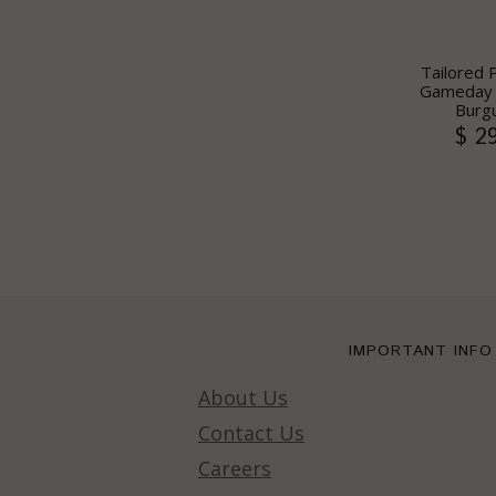
Tailored 
Gameday S
Burg
$ 2
IMPORTANT INFO
About Us
Contact Us
Careers