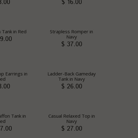
8.00
$ 16.00
 Tank in Red
Strapless Romper in
Navy
9.00
$ 37.00
p Earrings in
Ladder-Back Gameday
ed
Tank in Navy
8.00
$ 26.00
iffon Tank in
Casual Relaxed Top in
ed
Navy
7.00
$ 27.00