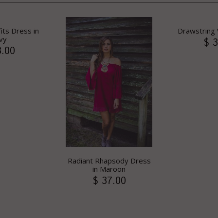
its Dress in
Drawstring 
vy
$ 3
8.00
Radiant Rhapsody Dress
in Maroon
$ 37.00