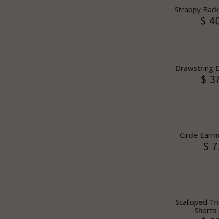
Strappy Back
$ 4
Drawstring D
$ 3
Circle Earri
$ 7
Scalloped T
Shorts 