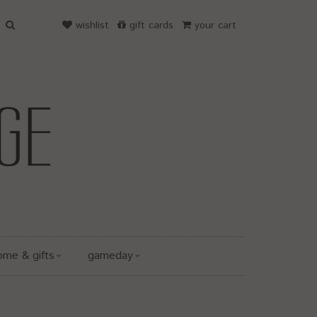
wishlist
gift cards
your cart
ome & gifts
gameday