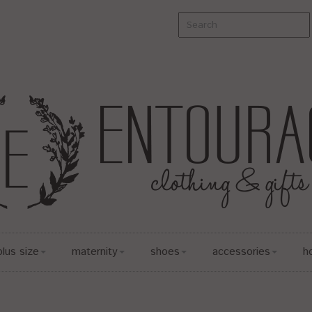
plus size
maternity
shoes
accessories
h