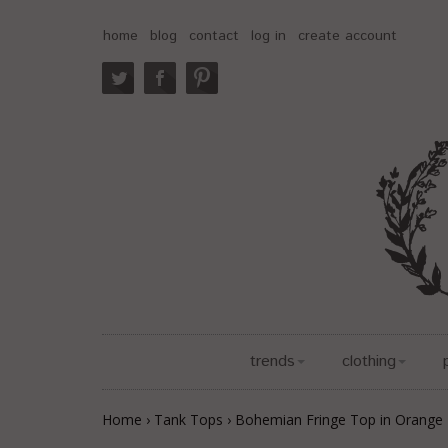
home
blog
contact
log in
create account
trends
clothing
Home
›
Tank Tops
›
Bohemian Fringe Top in Orange