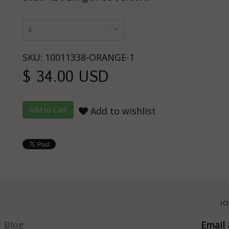
S
SKU: 10011338-ORANGE-1
$ 34.00 USD
Add to wishlist
JO
Blog
Email 