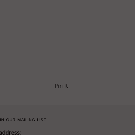
Pin It
IN OUR MAILING LIST
address: