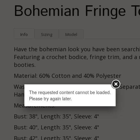
Bohemian Fringe T
Info
Sizing
Model
Have the bohemian look you have been searchin
Featuring a crochet bodice, fringe trim, and a 
booties.
Material: 60% Cotton and 40% Polyester
Washing Instructions: Hand Wash Cold Separate
The requested content cannot be loaded.
Hang To Dry
Please try again later.
Measurements:
Bust: 38", Length: 35", Sleeve: 4"
Bust: 40", Length: 35", Sleeve: 4"
Bust: 42", Length: 35", Sleeve: 4"