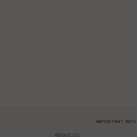
IMPORTANT INFO
About Us