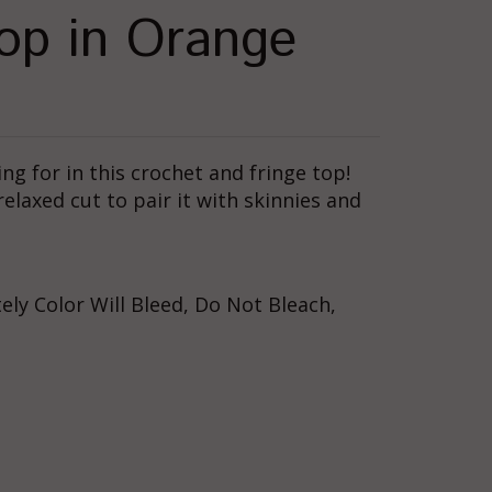
op in Orange
g for in this crochet and fringe top!
relaxed cut to pair it with skinnies and
ly Color Will Bleed, Do Not Bleach,