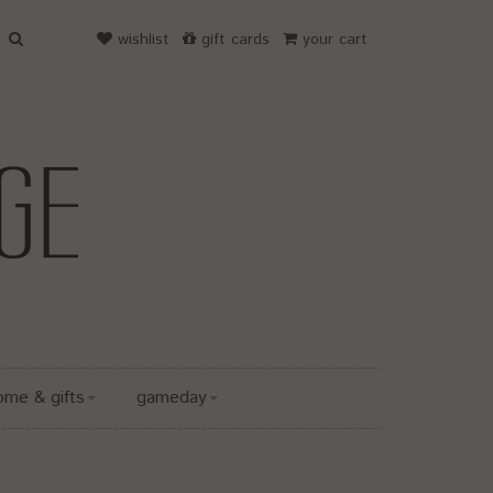
wishlist
gift cards
your cart
ome & gifts
gameday