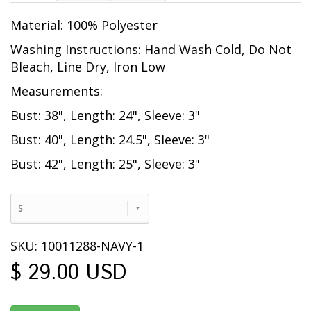
Material: 100% Polyester
Washing Instructions: Hand Wash Cold, Do Not
Bleach, Line Dry, Iron Low
Measurements:
Bust: 38", Length: 24", Sleeve: 3"
Bust: 40", Length: 24.5", Sleeve: 3"
Bust: 42", Length: 25", Sleeve: 3"
S
SKU: 10011288-NAVY-1
$ 29.00 USD