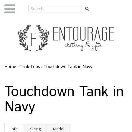
Home
›
Tank Tops
›
Touchdown Tank in Navy
Touchdown Tank in
Navy
Info
Sizing
Model