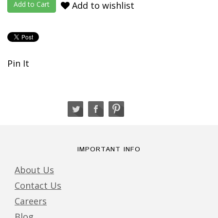
Add to wishlist
Pin It
IMPORTANT INFO
About Us
Contact Us
Careers
Blog