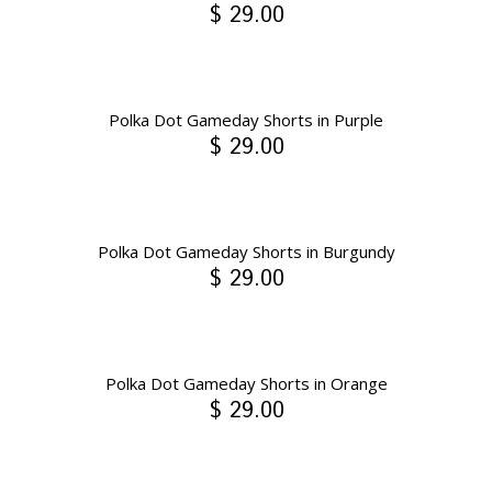
$ 29.00
Polka Dot Gameday Shorts in Purple
$ 29.00
Polka Dot Gameday Shorts in Burgundy
$ 29.00
Polka Dot Gameday Shorts in Orange
$ 29.00