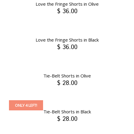
Love the Fringe Shorts in Olive
$ 36.00
Love the Fringe Shorts in Black
$ 36.00
Tie-Belt Shorts in Olive
$ 28.00
ONLY 4 LEFT!
Tie-Belt Shorts in Black
$ 28.00