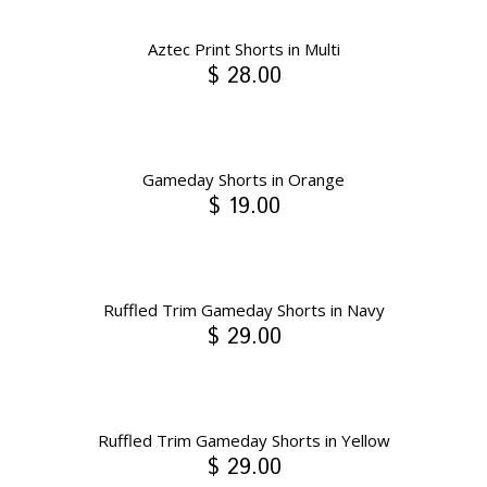
Aztec Print Shorts in Multi
$ 28.00
Gameday Shorts in Orange
$ 19.00
Ruffled Trim Gameday Shorts in Navy
$ 29.00
Ruffled Trim Gameday Shorts in Yellow
$ 29.00