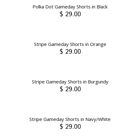
Polka Dot Gameday Shorts in Black
$ 29.00
Stripe Gameday Shorts in Orange
$ 29.00
Stripe Gameday Shorts in Burgundy
$ 29.00
Stripe Gameday Shorts in Navy/White
$ 29.00