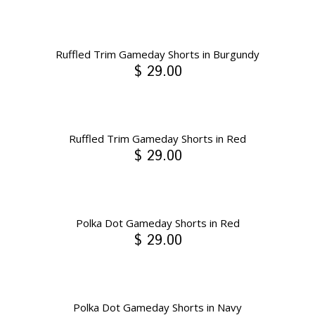
Ruffled Trim Gameday Shorts in Burgundy
$ 29.00
Ruffled Trim Gameday Shorts in Red
$ 29.00
Polka Dot Gameday Shorts in Red
$ 29.00
Polka Dot Gameday Shorts in Navy