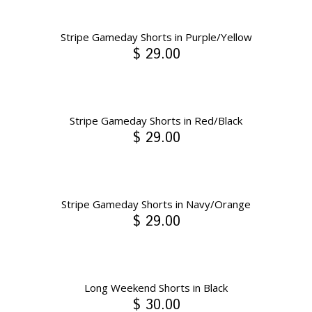
Stripe Gameday Shorts in Purple/Yellow
$ 29.00
Stripe Gameday Shorts in Red/Black
$ 29.00
Stripe Gameday Shorts in Navy/Orange
$ 29.00
Long Weekend Shorts in Black
$ 30.00