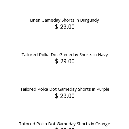
Linen Gameday Shorts in Burgundy
$ 29.00
Tailored Polka Dot Gameday Shorts in Navy
$ 29.00
Tailored Polka Dot Gameday Shorts in Purple
$ 29.00
Tailored Polka Dot Gameday Shorts in Orange