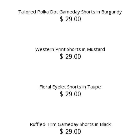
Tailored Polka Dot Gameday Shorts in Burgundy
$ 29.00
Western Print Shorts in Mustard
$ 29.00
Floral Eyelet Shorts in Taupe
$ 29.00
Ruffled Trim Gameday Shorts in Black
$ 29.00