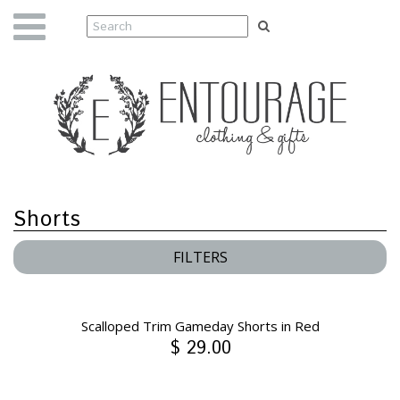
Shorts
FILTERS
Scalloped Trim Gameday Shorts in Red
$ 29.00