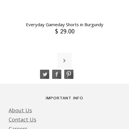
Everyday Gameday Shorts in Burgundy
$ 29.00
IMPORTANT INFO
About Us
Contact Us
Careers