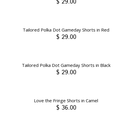
$ 29.00
Tailored Polka Dot Gameday Shorts in Red
$ 29.00
Tailored Polka Dot Gameday Shorts in Black
$ 29.00
Love the Fringe Shorts in Camel
$ 36.00