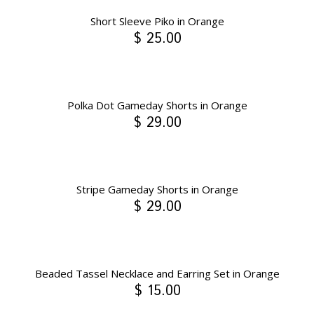
Short Sleeve Piko in Orange
$ 25.00
Polka Dot Gameday Shorts in Orange
$ 29.00
Stripe Gameday Shorts in Orange
$ 29.00
Beaded Tassel Necklace and Earring Set in Orange
$ 15.00