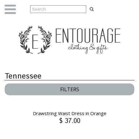
Tennessee
FILTERS
Drawstring Waist Dress in Orange
$ 37.00