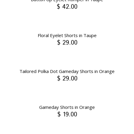
$ 42.00
Floral Eyelet Shorts in Taupe
$ 29.00
Tailored Polka Dot Gameday Shorts in Orange
$ 29.00
Gameday Shorts in Orange
$ 19.00