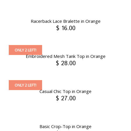
Racerback Lace Bralette in Orange
$ 16.00
ONLY 2 LEFT!
Embroidered Mesh Tank Top in Orange
$ 28.00
ONLY 2 LEFT!
Casual Chic Top in Orange
$ 27.00
Basic Crop-Top in Orange