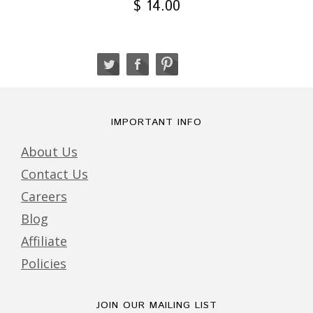
$ 14.00
IMPORTANT INFO
About Us
Contact Us
Careers
Blog
Affiliate
Policies
JOIN OUR MAILING LIST