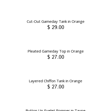
Cut-Out Gameday Tank in Orange
$ 29.00
Pleated Gameday Top in Orange
$ 27.00
Layered Chiffon Tank in Orange
$ 27.00
Button Up Eyelet Romper in Taupe