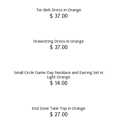
Tie-Belt Dress in Orange
$ 37.00
Drawstring Dress in Orange
$ 37.00
Small Circle Game Day Necklace and Earring Set in
Light Orange
$ 14.00
End Zone Tank Top in Orange
$ 27.00