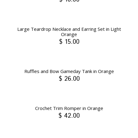
Large Teardrop Necklace and Earring Set in Light
Orange
$ 15.00
Ruffles and Bow Gameday Tank in Orange
$ 26.00
Crochet Trim Romper in Orange
$ 42.00