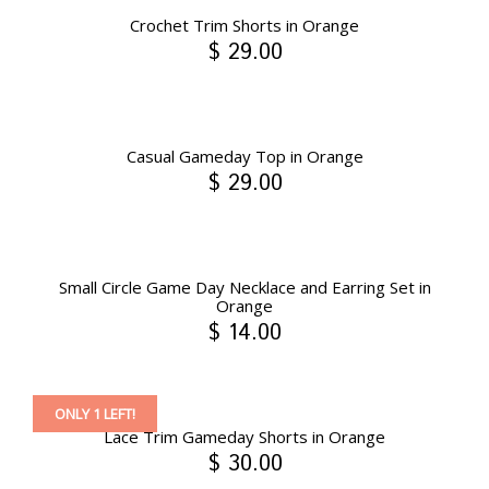
Crochet Trim Shorts in Orange
$ 29.00
Casual Gameday Top in Orange
$ 29.00
Small Circle Game Day Necklace and Earring Set in
Orange
$ 14.00
ONLY 1 LEFT!
Lace Trim Gameday Shorts in Orange
$ 30.00