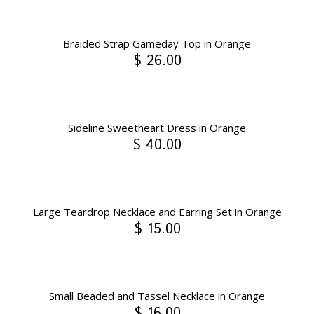
Braided Strap Gameday Top in Orange
$ 26.00
Sideline Sweetheart Dress in Orange
$ 40.00
Large Teardrop Necklace and Earring Set in Orange
$ 15.00
Small Beaded and Tassel Necklace in Orange
$ 16.00