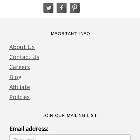
IMPORTANT INFO
About Us
Contact Us
Careers
Blog
Affiliate
Policies
JOIN OUR MAILING LIST
Email address: