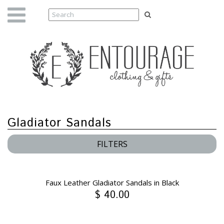
Gladiator Sandals
FILTERS
Faux Leather Gladiator Sandals in Black
$ 40.00