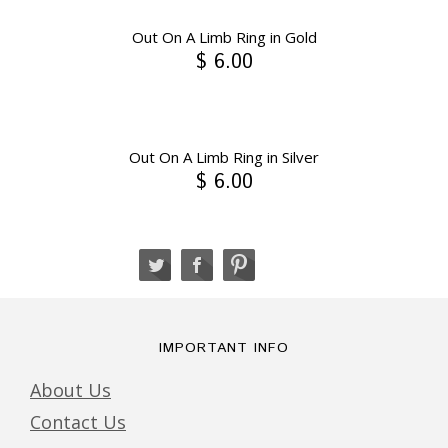
Out On A Limb Ring in Gold
$ 6.00
Out On A Limb Ring in Silver
$ 6.00
IMPORTANT INFO
About Us
Contact Us