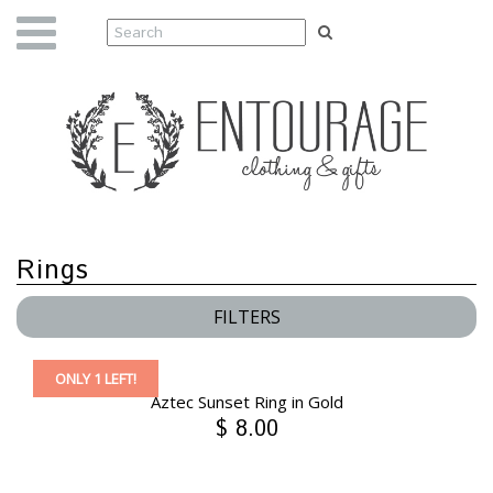
Rings
FILTERS
ONLY 1 LEFT!
Aztec Sunset Ring in Gold
$ 8.00