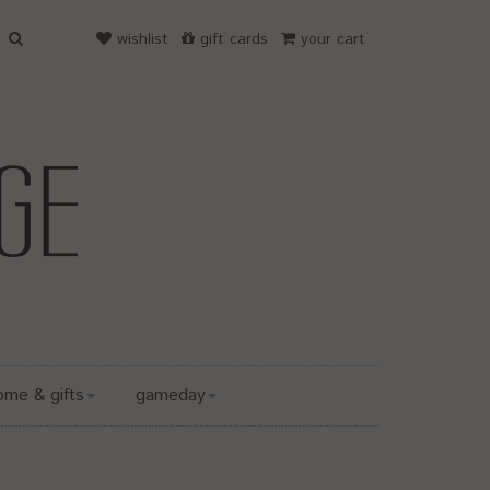
wishlist
gift cards
your cart
ome & gifts
gameday