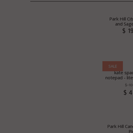
Park Hill Ci
and Sage
$ 1
SALE
kate spad
notepad - lit
$ 10
$ 4
Park Hill Can
Pi