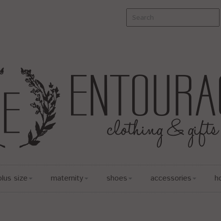
plus size
maternity
shoes
accessories
h