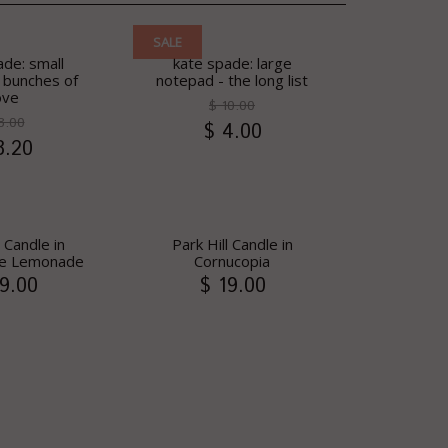
SALE
ade: small
kate spade: large
 bunches of
notepad - the long list
ove
$ 10.00
8.00
$ 4.00
3.20
l Candle in
Park Hill Candle in
 Lemonade
Cornucopia
9.00
$ 19.00