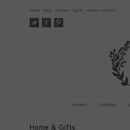
home
blog
contact
log in
create account
trends
clothing
Home & Gifts