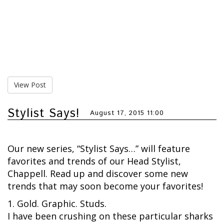
View Post
Stylist Says!
August 17, 2015 11:00
Our new series, “Stylist Says…” will feature
favorites and trends of our Head Stylist,
Chappell. Read up and discover some new
trends that may soon become your favorites!
1. Gold. Graphic. Studs.
I have been crushing on these particular sharks