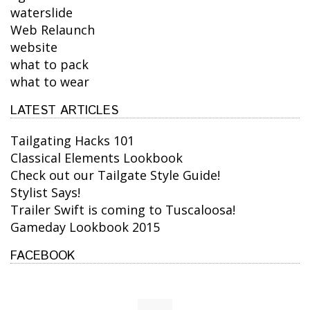
waterslide
Web Relaunch
website
what to pack
what to wear
LATEST ARTICLES
Tailgating Hacks 101
Classical Elements Lookbook
Check out our Tailgate Style Guide!
Stylist Says!
Trailer Swift is coming to Tuscaloosa!
Gameday Lookbook 2015
FACEBOOK