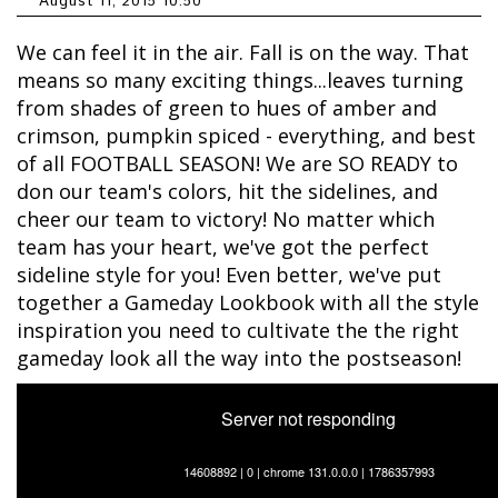
August 11, 2015 10:50
We can feel it in the air. Fall is on the way. That
means so many exciting things...leaves turning
from shades of green to hues of amber and
crimson, pumpkin spiced - everything, and best
of all FOOTBALL SEASON! We are SO READY to
don our team's colors, hit the sidelines, and
cheer our team to victory! No matter which
team has your heart, we've got the perfect
sideline style for you! Even better, we've put
together a Gameday Lookbook with all the style
inspiration you need to cultivate the the right
gameday look all the way into the postseason!
Server not responding
14608892 | 0 | chrome 131.0.0.0 | 1786357993