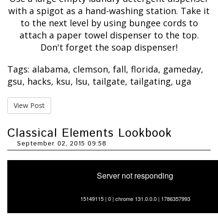
with a spigot as a hand-washing station. Take it
to the next level by using bungee cords to
attach a paper towel dispenser to the top.
Don't forget the soap dispenser!
Tags:
alabama
,
clemson
,
fall
,
florida
,
gameday
,
gsu
,
hacks
,
ksu
,
lsu
,
tailgate
,
tailgating
,
uga
View Post
Classical Elements Lookbook
September 02, 2015 09:58
Server not responding
15149115 | 0 | chrome 131.0.0.0 | 1786357993