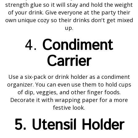
strength glue so it will stay and hold the weight
of your drink. Give everyone at the party their
own unique cozy so their drinks don't get mixed
up.
4.
Condiment
Carrier
Use a six-pack or drink holder as a condiment
organizer. You can even use them to hold cups
of dip, veggies, and other finger foods.
Decorate it with wrapping paper for a more
festive look.
5. Utensil Holder