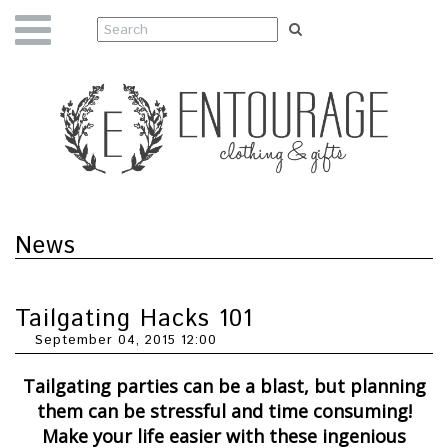
News
Tailgating Hacks 101
September 04, 2015 12:00
Tailgating parties can be a blast, but planning
them can be stressful and time consuming!
Make your life easier with these ingenious