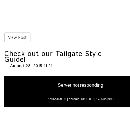
View Post
Check out our Tailgate Style
Guide!
August 28, 2015 11:21
Server not responding
15065168 | 0 | chrome 131.0.0.0 | 1786357993