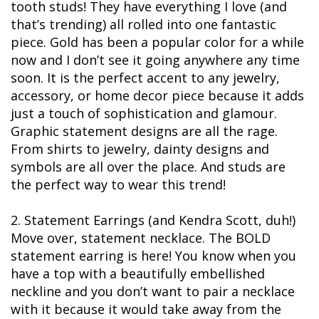
tooth studs! They have everything I love (and
that’s trending) all rolled into one fantastic
piece. Gold has been a popular color for a while
now and I don’t see it going anywhere any time
soon. It is the perfect accent to any jewelry,
accessory, or home decor piece because it adds
just a touch of sophistication and glamour.
Graphic statement designs are all the rage.
From shirts to jewelry, dainty designs and
symbols are all over the place. And studs are
the perfect way to wear this trend!
2. Statement Earrings (and Kendra Scott, duh!)
Move over, statement necklace. The BOLD
statement earring is here! You know when you
have a top with a beautifully embellished
neckline and you don’t want to pair a necklace
with it because it would take away from the