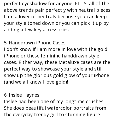
perfect eyeshadow for anyone. PLUS, all of the
above trends pair perfectly with neutral pieces.
I am a lover of neutrals because you can keep
your style toned down or you can pick it up by
adding a few key accessories.
5. Handdrawn iPhone Cases
I don’t know if I am more in love with the gold
iPhone or these feminine handdrawn style
cases. Either way, these Metaluxe cases are the
perfect way to showcase your style and still
show up the glorious gold glow of your iPhone
(and we all know I love gold)!
6. Inslee Haynes
Inslee had been one of my longtime crushes.
She does beautiful watercolor portraits from
the everyday trendy girl to stunning figure