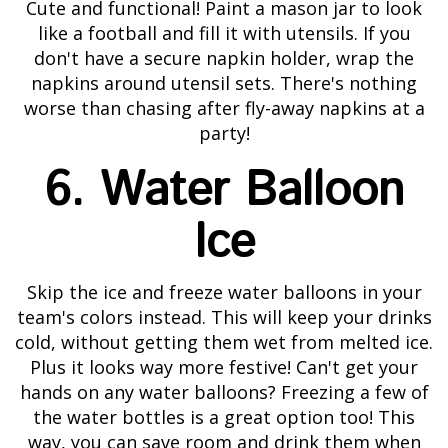
Cute and functional! Paint a mason jar to look
like a football and fill it with utensils. If you
don't have a secure napkin holder, wrap the
napkins around utensil sets. There's nothing
worse than chasing after fly-away napkins at a
party!
6. Water Balloon
Ice
Skip the ice and freeze water balloons in your
team's colors instead. This will keep your drinks
cold, without getting them wet from melted ice.
Plus it looks way more festive! Can't get your
hands on any water balloons? Freezing a few of
the water bottles is a great option too! This
way, you can save room and drink them when