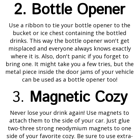
2. Bottle Opener
Use a ribbon to tie your bottle opener to the
bucket or ice chest containing the bottled
drinks. This way the bottle opener won't get
misplaced and everyone always knows exactly
where it is. Also, don't panic if you forget to
bring one. It might take you a few tries, but the
metal piece inside the door jams of your vehicle
can be used as a bottle opener too!
3.
Magnetic Cozy
Never lose your drink again! Use magnets to
attach them to the side of your car. Just glue
two-three strong neodymium magnets to one
side of your favorite cozy. Be sure to use extra-