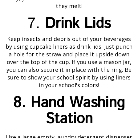
they melt!
7.
Drink Lids
Keep insects and debris out of your beverages
by using cupcake liners as drink lids. Just punch
a hole for the straw and place it upside down
over the top of the cup. If you use a mason jar,
you can also secure it in place with the ring. Be
sure to show your school spirit by using liners
in your school's colors!
8. Hand Washing
Station
Use a large empty laundry detergent dispenser