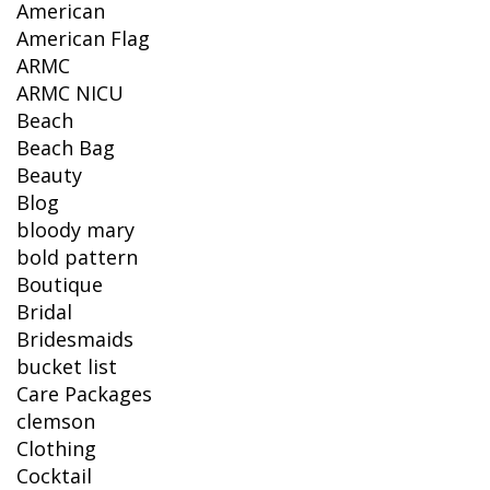
American
American Flag
ARMC
ARMC NICU
Beach
Beach Bag
Beauty
Blog
bloody mary
bold pattern
Boutique
Bridal
Bridesmaids
bucket list
Care Packages
clemson
Clothing
Cocktail