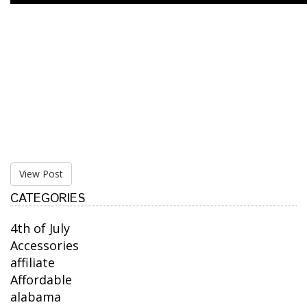
View Post
CATEGORIES
4th of July
Accessories
affiliate
Affordable
alabama