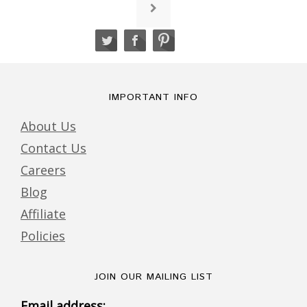
IMPORTANT INFO
About Us
Contact Us
Careers
Blog
Affiliate
Policies
JOIN OUR MAILING LIST
Email address: