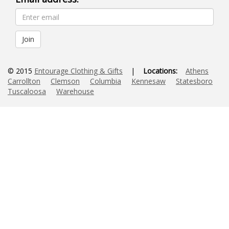
© 2015
Entourage Clothing & Gifts
|
Locations:
Athens
Carrollton
Clemson
Columbia
Kennesaw
Statesboro
Tuscaloosa
Warehouse