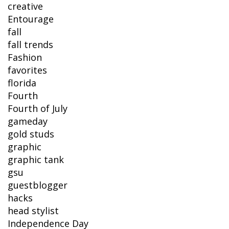
creative
Entourage
fall
fall trends
Fashion
favorites
florida
Fourth
Fourth of July
gameday
gold studs
graphic
graphic tank
gsu
guestblogger
hacks
head stylist
Independence Day