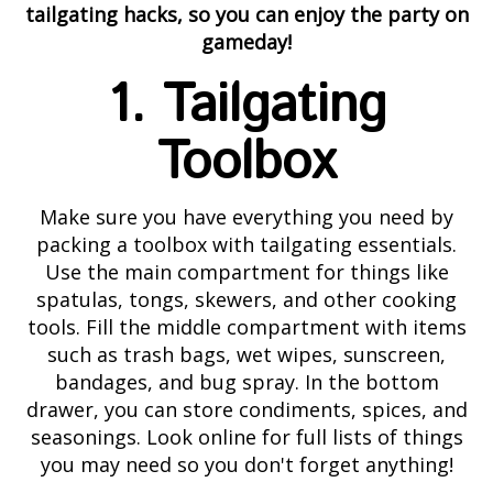
tailgating hacks, so you can enjoy the party on
gameday!
1. Tailgating
Toolbox
Make sure you have everything you need by
packing a toolbox with tailgating essentials.
Use the main compartment for things like
spatulas, tongs, skewers, and other cooking
tools. Fill the middle compartment with items
such as trash bags, wet wipes, sunscreen,
bandages, and bug spray. In the bottom
drawer, you can store condiments, spices, and
seasonings. Look online for full lists of things
you may need so you don't forget anything!