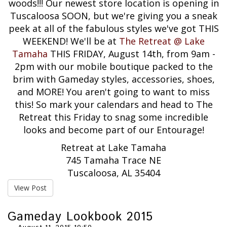
woods!!! Our newest store location is opening in
Tuscaloosa SOON, but we're giving you a sneak
peek at all of the fabulous styles we've got THIS
WEEKEND! We'll be at
The Retreat @ Lake
Tamaha
THIS FRIDAY, August 14th, from 9am -
2pm with our mobile boutique packed to the
brim with Gameday styles, accessories, shoes,
and MORE! You aren't going to want to miss
this! So mark your calendars and head to The
Retreat this Friday to snag some incredible
looks and become part of our Entourage!
Retreat at Lake Tamaha
745 Tamaha Trace NE
Tuscaloosa, AL 35404
View Post
Gameday Lookbook 2015