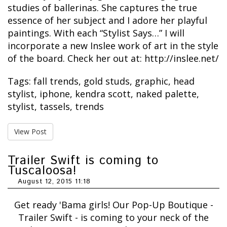
studies of ballerinas. She captures the true
essence of her subject and I adore her playful
paintings. With each “Stylist Says…” I will
incorporate a new Inslee work of art in the style
of the board. Check her out at: http://inslee.net/
Tags:
fall trends
,
gold studs
,
graphic
,
head
stylist
,
iphone
,
kendra scott
,
naked palette
,
stylist
,
tassels
,
trends
View Post
Trailer Swift is coming to
Tuscaloosa!
August 12, 2015 11:18
Get ready 'Bama girls! Our Pop-Up Boutique -
Trailer Swift - is coming to your neck of the