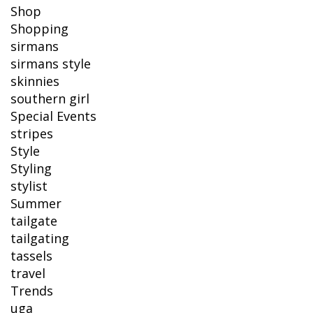
Shop
Shopping
sirmans
sirmans style
skinnies
southern girl
Special Events
stripes
Style
Styling
stylist
Summer
tailgate
tailgating
tassels
travel
Trends
uga