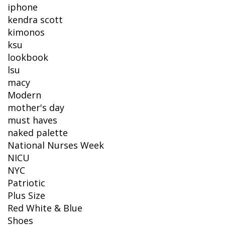
iphone
kendra scott
kimonos
ksu
lookbook
lsu
macy
Modern
mother's day
must haves
naked palette
National Nurses Week
NICU
NYC
Patriotic
Plus Size
Red White & Blue
Shoes