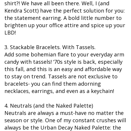
shirt?! We have all been there. Well, I (and
Kendra Scott) have the perfect solution for you:
the statement earring. A bold little number to
brighten up your office attire and spice up your
LBD!
3. Stackable Bracelets. With Tassels.
Add some bohemian flare to your everyday arm
candy with tassels! ‘70s style is back, especially
this fall, and this is an easy and affordable way
to stay on trend. Tassels are not exclusive to
bracelets- you can find them adorning
necklaces, earrings, and even as a keychain!
4. Neutrals (and the Naked Palette)
Neutrals are always a must-have no matter the
season or style. One of my constant crushes will
always be the Urban Decay Naked Palette: the