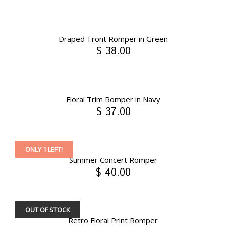
Draped-Front Romper in Green
$ 38.00
Floral Trim Romper in Navy
$ 37.00
ONLY 1 LEFT!
Summer Concert Romper
$ 40.00
OUT OF STOCK
Retro Floral Print Romper