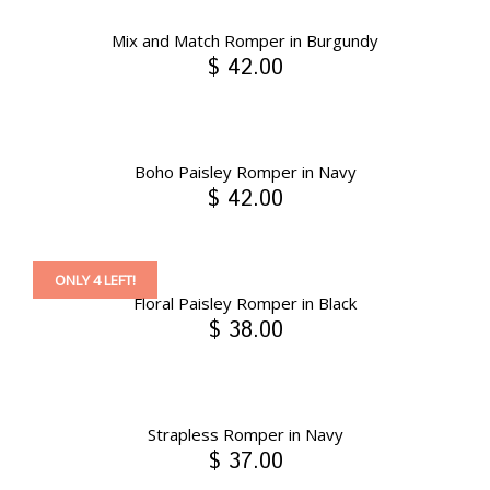
Mix and Match Romper in Burgundy
$ 42.00
Boho Paisley Romper in Navy
$ 42.00
ONLY 4 LEFT!
Floral Paisley Romper in Black
$ 38.00
Strapless Romper in Navy
$ 37.00