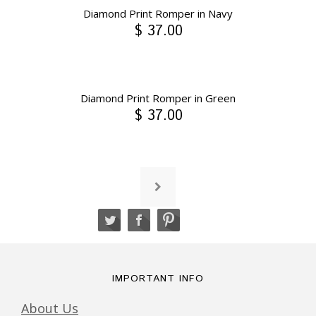
Diamond Print Romper in Navy
$ 37.00
Diamond Print Romper in Green
$ 37.00
IMPORTANT INFO
About Us