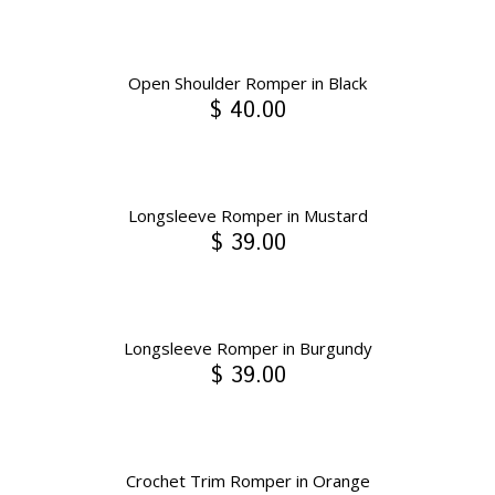
Open Shoulder Romper in Black
$ 40.00
Longsleeve Romper in Mustard
$ 39.00
Longsleeve Romper in Burgundy
$ 39.00
Crochet Trim Romper in Orange