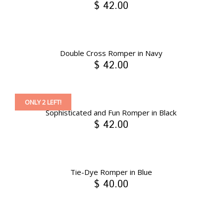
$ 42.00
Double Cross Romper in Navy
$ 42.00
ONLY 2 LEFT!
Sophisticated and Fun Romper in Black
$ 42.00
Tie-Dye Romper in Blue
$ 40.00