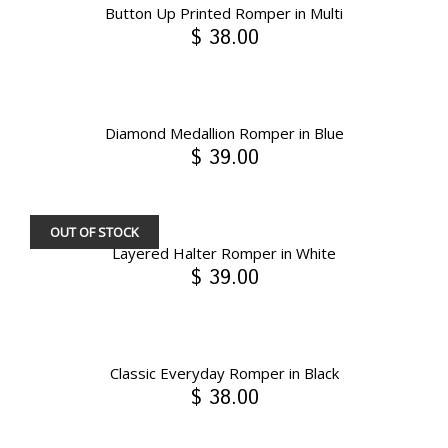
Button Up Printed Romper in Multi
$ 38.00
Diamond Medallion Romper in Blue
$ 39.00
OUT OF STOCK
Layered Halter Romper in White
$ 39.00
Classic Everyday Romper in Black
$ 38.00