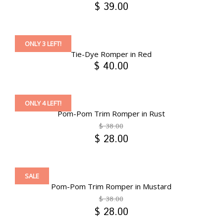
$ 39.00
ONLY 3 LEFT!
Tie-Dye Romper in Red
$ 40.00
ONLY 4 LEFT!
Pom-Pom Trim Romper in Rust
$ 38.00
$ 28.00
SALE
Pom-Pom Trim Romper in Mustard
$ 38.00
$ 28.00