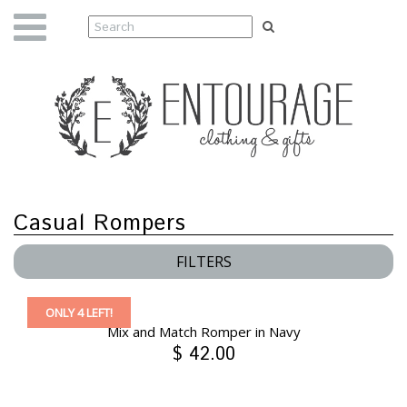
Casual Rompers
FILTERS
ONLY 4 LEFT!
Mix and Match Romper in Navy
$ 42.00