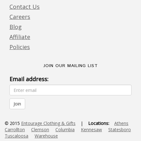
Contact Us
Careers
Blog
Affiliate
Policies
JOIN OUR MAILING LIST
Email address:
© 2015
Entourage Clothing & Gifts
|
Locations:
Athens
Carrollton
Clemson
Columbia
Kennesaw
Statesboro
Tuscaloosa
Warehouse