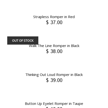
Strapless Romper in Red
$ 37.00
OUT OF STOCK
Walk The Line Romper in Black
$ 38.00
Thinking Out Loud Romper in Black
$ 39.00
Button Up Eyelet Romper in Taupe