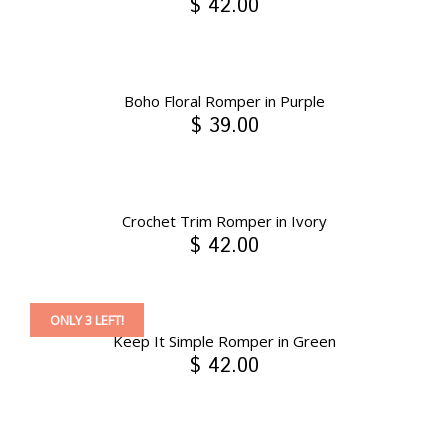
$ 42.00
Boho Floral Romper in Purple
$ 39.00
Crochet Trim Romper in Ivory
$ 42.00
ONLY 3 LEFT!
Keep It Simple Romper in Green
$ 42.00