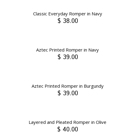
Classic Everyday Romper in Navy
$ 38.00
Aztec Printed Romper in Navy
$ 39.00
Aztec Printed Romper in Burgundy
$ 39.00
Layered and Pleated Romper in Olive
$ 40.00