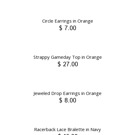
Circle Earrings in Orange
$ 7.00
Strappy Gameday Top in Orange
$ 27.00
Jeweled Drop Earrings in Orange
$ 8.00
Racerback Lace Bralette in Navy