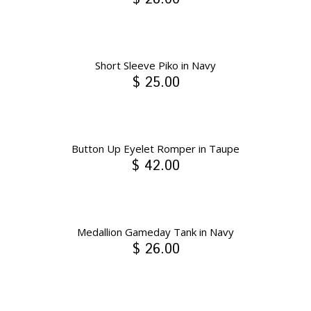
Short Sleeve Piko in Navy
$ 25.00
Button Up Eyelet Romper in Taupe
$ 42.00
Medallion Gameday Tank in Navy
$ 26.00