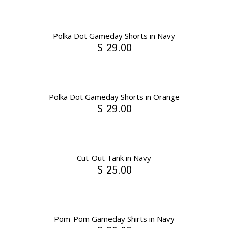
Polka Dot Gameday Shorts in Navy
$ 29.00
Polka Dot Gameday Shorts in Orange
$ 29.00
Cut-Out Tank in Navy
$ 25.00
Pom-Pom Gameday Shirts in Navy