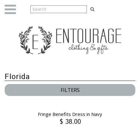
Florida
FILTERS
Fringe Benefits Dress in Navy
$ 38.00