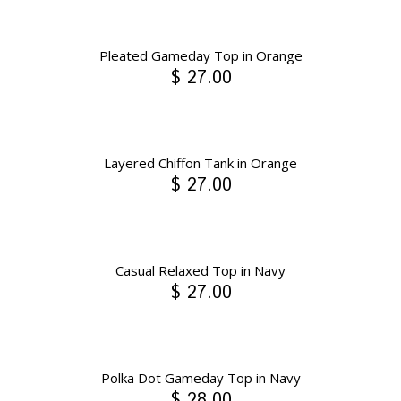
Pleated Gameday Top in Orange
$ 27.00
Layered Chiffon Tank in Orange
$ 27.00
Casual Relaxed Top in Navy
$ 27.00
Polka Dot Gameday Top in Navy
$ 28.00