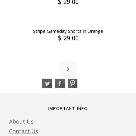
$ 29.00
Stripe Gameday Shorts in Orange
$ 29.00
IMPORTANT INFO
About Us
Contact Us