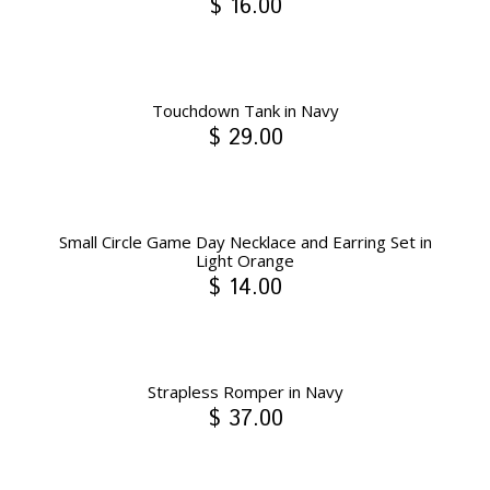
$ 16.00
Touchdown Tank in Navy
$ 29.00
Small Circle Game Day Necklace and Earring Set in
Light Orange
$ 14.00
Strapless Romper in Navy
$ 37.00