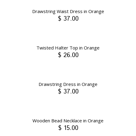
Drawstring Waist Dress in Orange
$ 37.00
Twisted Halter Top in Orange
$ 26.00
Drawstring Dress in Orange
$ 37.00
Wooden Bead Necklace in Orange
$ 15.00