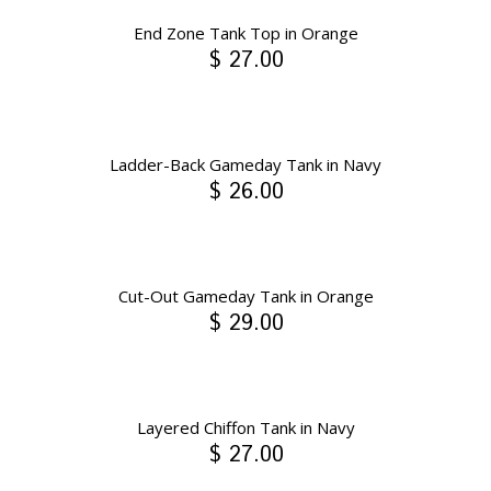
End Zone Tank Top in Orange
$ 27.00
Ladder-Back Gameday Tank in Navy
$ 26.00
Cut-Out Gameday Tank in Orange
$ 29.00
Layered Chiffon Tank in Navy
$ 27.00