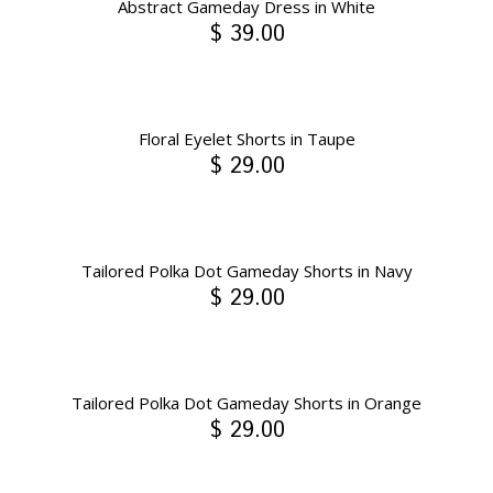
Abstract Gameday Dress in White
$ 39.00
Floral Eyelet Shorts in Taupe
$ 29.00
Tailored Polka Dot Gameday Shorts in Navy
$ 29.00
Tailored Polka Dot Gameday Shorts in Orange
$ 29.00