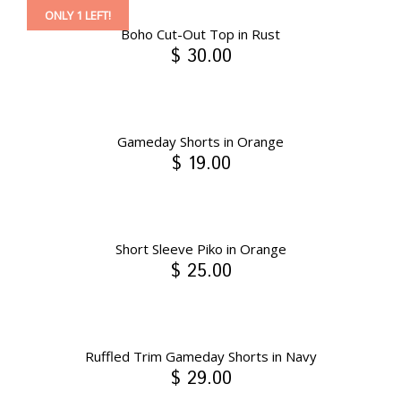
ONLY 1 LEFT!
Boho Cut-Out Top in Rust
$ 30.00
Gameday Shorts in Orange
$ 19.00
Short Sleeve Piko in Orange
$ 25.00
Ruffled Trim Gameday Shorts in Navy
$ 29.00