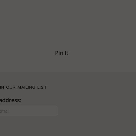
Pin It
IN OUR MAILING LIST
address: