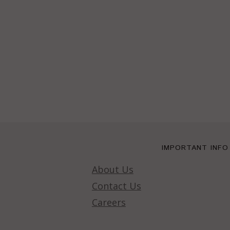
IMPORTANT INFO
About Us
Contact Us
Careers