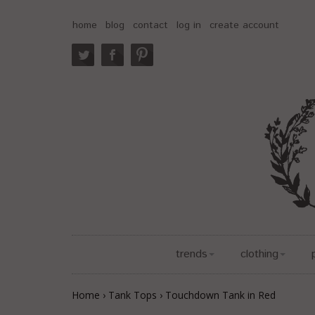
home
blog
contact
log in
create account
trends
clothing
Home
›
Tank Tops
›
Touchdown Tank in Red