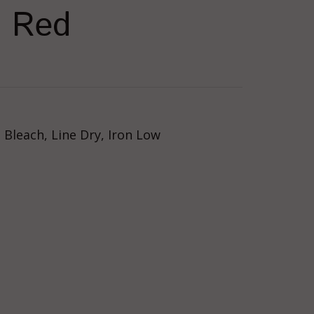
n Red
Bleach, Line Dry, Iron Low