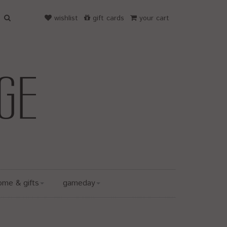
wishlist
gift cards
your cart
ome & gifts
gameday