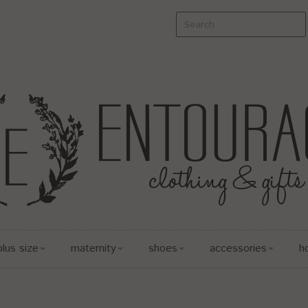
plus size
maternity
shoes
accessories
h