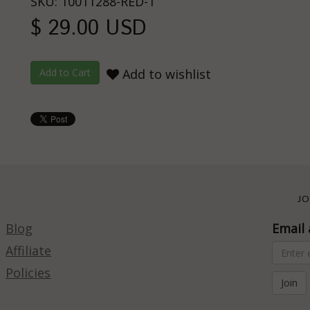
SKU: 10011288-RED-1
$ 29.00 USD
Add to wishlist
JO
Blog
Email 
Affiliate
Policies