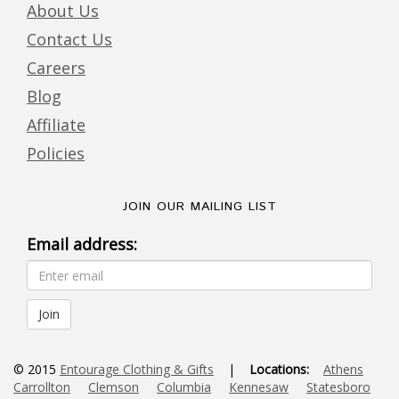
About Us
Contact Us
Careers
Blog
Affiliate
Policies
JOIN OUR MAILING LIST
Email address:
© 2015
Entourage Clothing & Gifts
|
Locations:
Athens
Carrollton
Clemson
Columbia
Kennesaw
Statesboro