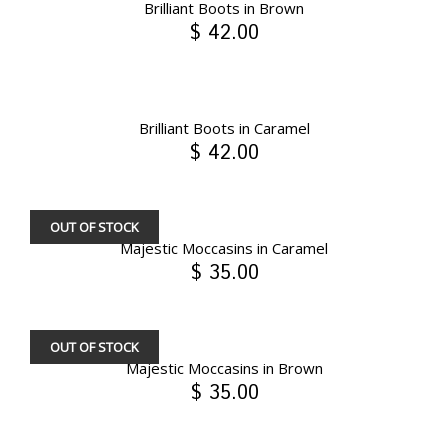
Brilliant Boots in Brown
$ 42.00
Brilliant Boots in Caramel
$ 42.00
OUT OF STOCK
Majestic Moccasins in Caramel
$ 35.00
OUT OF STOCK
Majestic Moccasins in Brown
$ 35.00