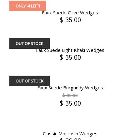
ONLY -4 LEFT!
Faux Suede Olive Wedges
$ 35.00
OUT OF STOCK
Faux Suede Light Khaki Wedges
$ 35.00
OUT OF STOCK
Faux Suede Burgundy Wedges
$ 36.00
$ 35.00
Classic Moccasin Wedges