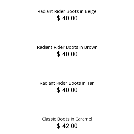
Radiant Rider Boots in Beige
$ 40.00
Radiant Rider Boots in Brown
$ 40.00
Radiant Rider Boots in Tan
$ 40.00
Classic Boots in Caramel
$ 42.00