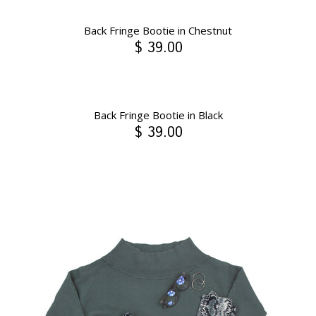
Back Fringe Bootie in Chestnut
$ 39.00
Back Fringe Bootie in Black
$ 39.00