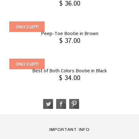
$ 36.00
ONLY 2 LEFT!
Peep-Toe Bootie in Brown
$ 37.00
ONLY 2 LEFT!
Best of Both Colors Bootie in Black
$ 34.00
IMPORTANT INFO