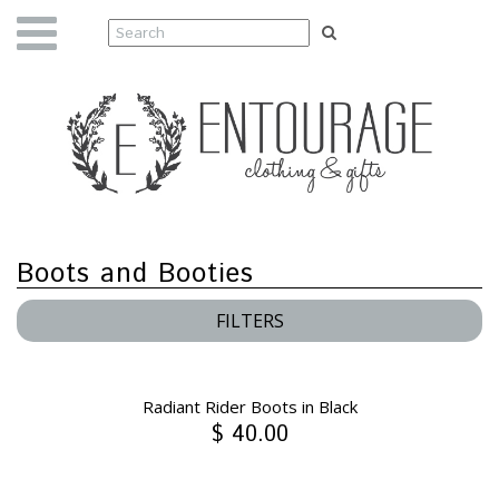
Boots and Booties
FILTERS
Radiant Rider Boots in Black
$ 40.00