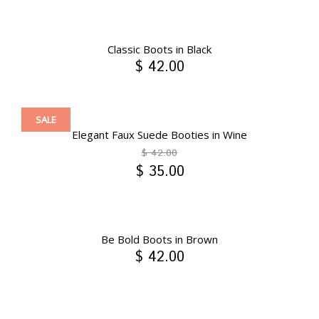
Classic Boots in Black
$ 42.00
SALE
Elegant Faux Suede Booties in Wine
$ 42.00
$ 35.00
Be Bold Boots in Brown
$ 42.00