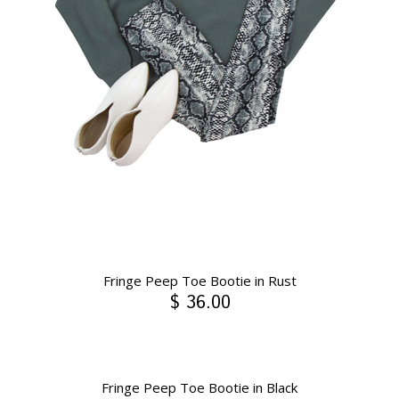
Fringe Peep Toe Bootie in Rust
$ 36.00
Fringe Peep Toe Bootie in Black