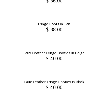
$ 36.00
Fringe Boots in Tan
$ 38.00
Faux Leather Fringe Booties in Beige
$ 40.00
Faux Leather Fringe Booties in Black
$ 40.00