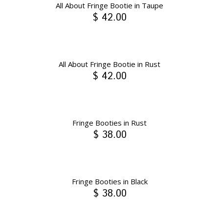
All About Fringe Bootie in Taupe
$ 42.00
All About Fringe Bootie in Rust
$ 42.00
Fringe Booties in Rust
$ 38.00
Fringe Booties in Black
$ 38.00