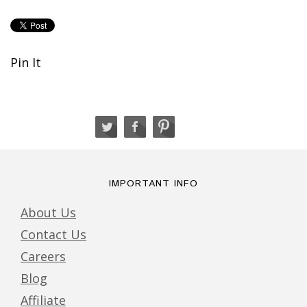
Pin It
IMPORTANT INFO
About Us
Contact Us
Careers
Blog
Affiliate