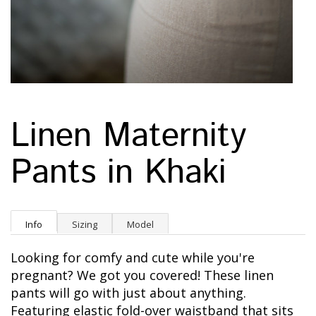
Linen Maternity
Pants in Khaki
Info
Sizing
Model
Looking for comfy and cute while you're
pregnant? We got you covered! These linen
pants will go with just about anything.
Featuring e
lastic fold-over waistband that sits