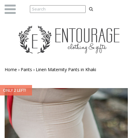
Home
›
Pants
›
Linen Maternity Pants in Khaki
ONLY 2 LEFT!