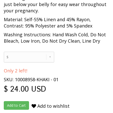
just below your belly for easy wear throughout
your pregnancy.
Material: Self-55% Linen and 45% Rayon,
Contrast: 95% Polyester and 5% Spandex
Washing Instructions: Hand Wash Cold, Do Not
Bleach, Low Iron, Do Not Dry Clean, Line Dry
S
Only 2 left!
SKU: 10008958-KHAKI - 01
$ 24.00 USD
Add to wishlist