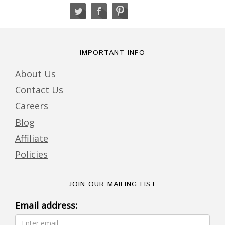
IMPORTANT INFO
About Us
Contact Us
Careers
Blog
Affiliate
Policies
JOIN OUR MAILING LIST
Email address: