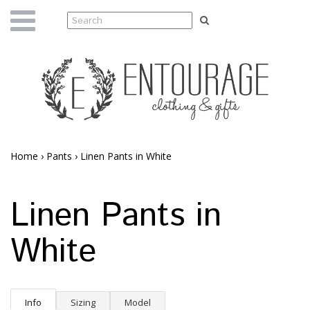
Home
›
Pants
›
Linen Pants in White
Linen Pants in
White
Info
Sizing
Model