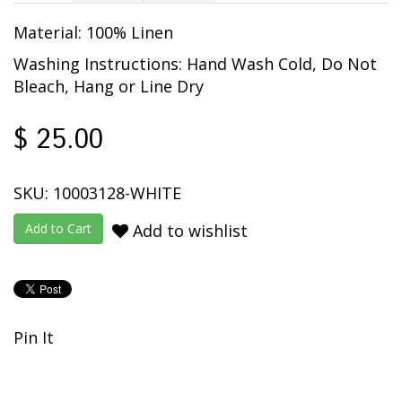
Material: 100% Linen
Washing Instructions: Hand Wash Cold, Do Not
Bleach, Hang or Line Dry
$ 25.00
SKU: 10003128-WHITE
Add to wishlist
Pin It