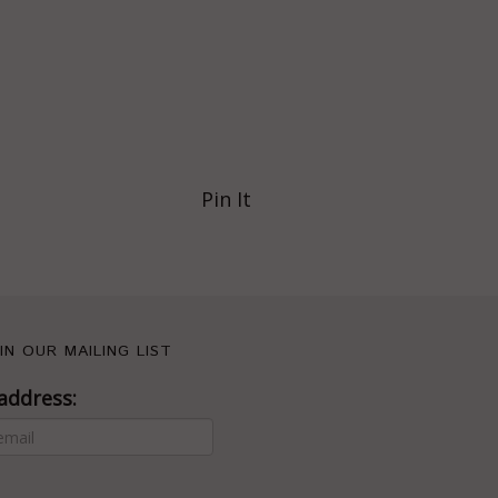
Pin It
IN OUR MAILING LIST
address: