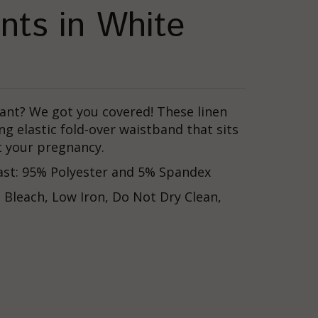
nts in White
ant? We got you covered! These linen
ng e
lastic fold-over waistband that sits
t your pregnancy.
rast: 95% Polyester and 5% Spandex
Bleach, Low Iron, Do Not Dry Clean,