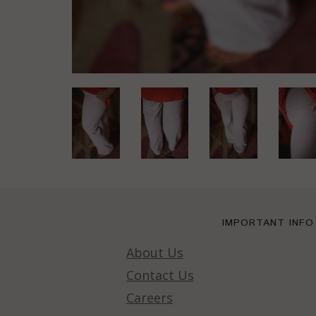
IMPORTANT INFO
About Us
Contact Us
Careers