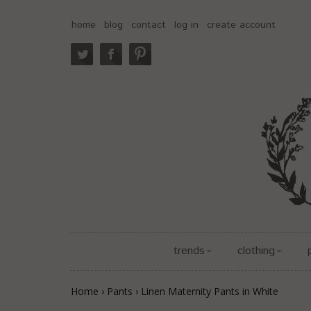
home
blog
contact
log in
create account
trends
clothing
Home
›
Pants
›
Linen Maternity Pants in White