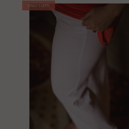
ONLY 1 LEFT!