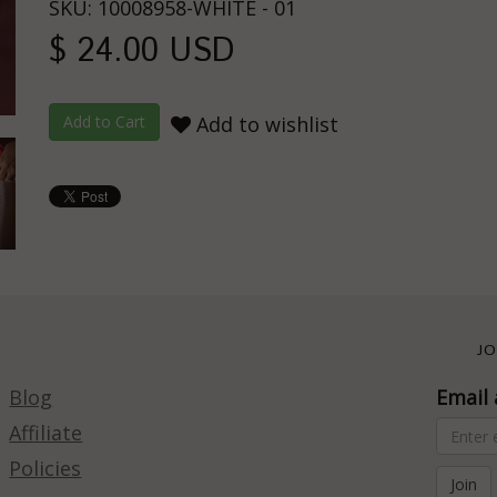
SKU: 10008958-WHITE - 01
$ 24.00 USD
Add to wishlist
JO
Blog
Email 
Affiliate
Policies