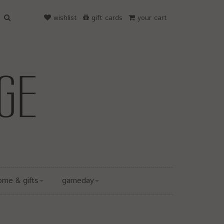
wishlist
gift cards
your cart
ome & gifts
gameday