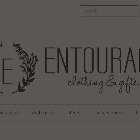
plus size
maternity
shoes
accessories
h