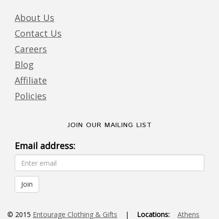
About Us
Contact Us
Careers
Blog
Affiliate
Policies
JOIN OUR MAILING LIST
Email address:
© 2015
Entourage Clothing & Gifts
|
Locations:
Athens