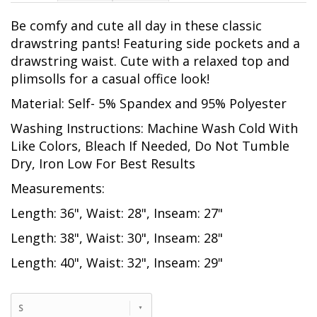
Be comfy and cute all day in these classic
drawstring pants! Featuring side pockets and a
drawstring waist. Cute with a relaxed top and
plimsolls for a casual office look!
Material: Self- 5% Spandex and 95% Polyester
Washing Instructions: Machine Wash Cold With
Like Colors, Bleach If Needed, Do Not Tumble
Dry, Iron Low For Best Results
Measurements:
Length: 36", Waist: 28", Inseam: 27"
Length: 38", Waist: 30", Inseam: 28"
Length: 40", Waist: 32", Inseam: 29"
S