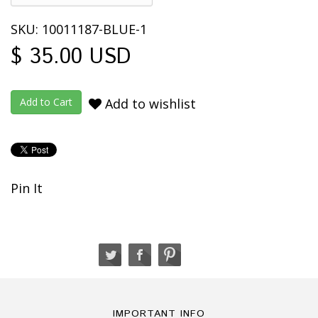
SKU: 10011187-BLUE-1
$ 35.00 USD
Add to wishlist
Pin It
IMPORTANT INFO