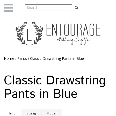
Home
›
Pants
›
Classic Drawstring Pants in Blue
Classic Drawstring
Pants in Blue
Info
Sizing
Model