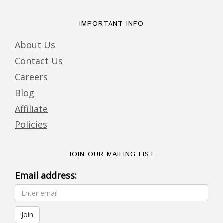
IMPORTANT INFO
About Us
Contact Us
Careers
Blog
Affiliate
Policies
JOIN OUR MAILING LIST
Email address: