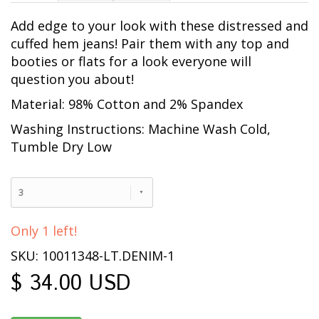
Add edge to your look with these distressed and
cuffed hem jeans! Pair them with any top and
booties or flats for a look everyone will
question you about!
Material: 98% Cotton and 2% Spandex
Washing Instructions: Machine Wash Cold,
Tumble Dry Low
3
Only 1 left!
SKU: 10011348-LT.DENIM-1
$ 34.00 USD