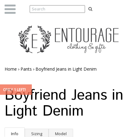
Home
›
Pants
›
Boyfriend Jeans in Light Denim
Boyfriend Jeans in
ONLY 1 LEFT!
Light Denim
Info
Sizing
Model