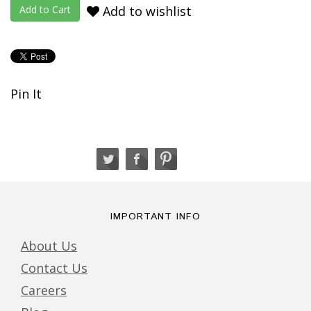
Add to wishlist
Pin It
IMPORTANT INFO
About Us
Contact Us
Careers