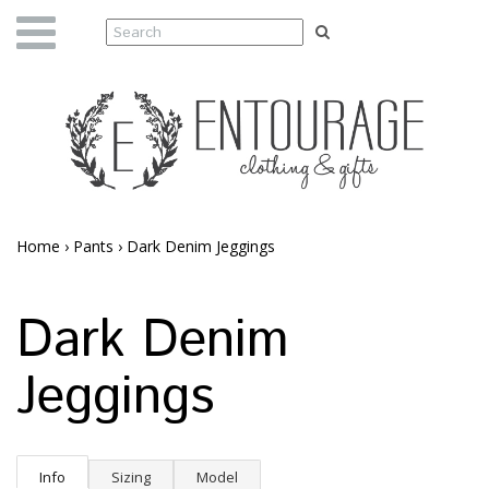
Home
›
Pants
›
Dark Denim Jeggings
Dark Denim
Jeggings
Info
Sizing
Model