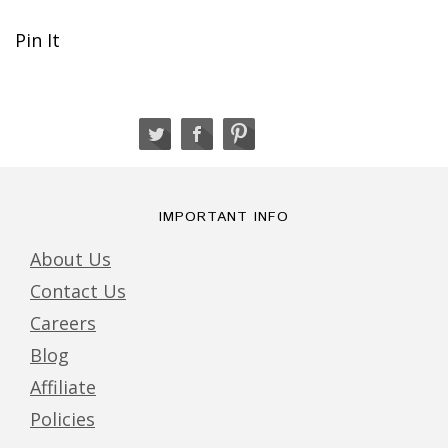
Pin It
IMPORTANT INFO
About Us
Contact Us
Careers
Blog
Affiliate
Policies