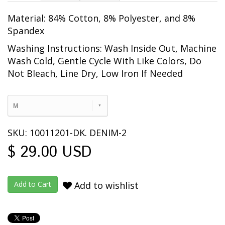
Material: 84% Cotton, 8% Polyester, and 8%
Spandex
Washing Instructions: Wash Inside Out, Machine
Wash Cold, Gentle Cycle With Like Colors, Do
Not Bleach, Line Dry, Low Iron If Needed
M
SKU: 10011201-DK. DENIM-2
$ 29.00 USD
Add to wishlist