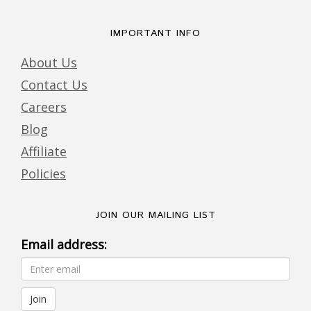
IMPORTANT INFO
About Us
Contact Us
Careers
Blog
Affiliate
Policies
JOIN OUR MAILING LIST
Email address: