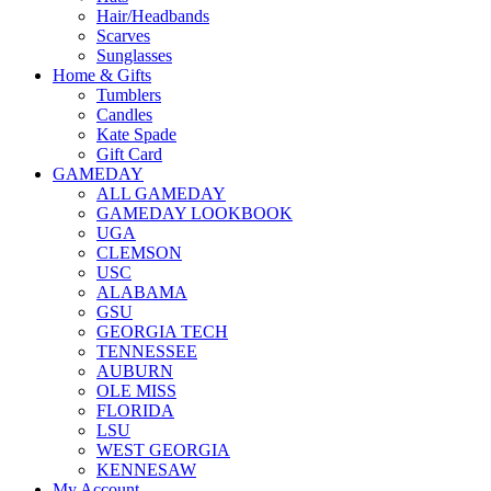
Hair/Headbands
Scarves
Sunglasses
Home & Gifts
Tumblers
Candles
Kate Spade
Gift Card
GAMEDAY
ALL GAMEDAY
GAMEDAY LOOKBOOK
UGA
CLEMSON
USC
ALABAMA
GSU
GEORGIA TECH
TENNESSEE
AUBURN
OLE MISS
FLORIDA
LSU
WEST GEORGIA
KENNESAW
My Account