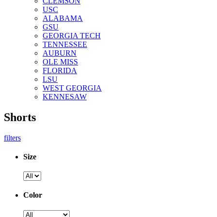
CLEMSON
USC
ALABAMA
GSU
GEORGIA TECH
TENNESSEE
AUBURN
OLE MISS
FLORIDA
LSU
WEST GEORGIA
KENNESAW
Shorts
filters
Size
Color