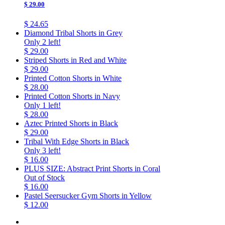
$ 29.00
$ 24.65
Diamond Tribal Shorts in Grey
Only 2 left!
$ 29.00
Striped Shorts in Red and White
$ 29.00
Printed Cotton Shorts in White
$ 28.00
Printed Cotton Shorts in Navy
Only 1 left!
$ 28.00
Aztec Printed Shorts in Black
$ 29.00
Tribal With Edge Shorts in Black
Only 3 left!
$ 16.00
PLUS SIZE: Abstract Print Shorts in Coral
Out of Stock
$ 16.00
Pastel Seersucker Gym Shorts in Yellow
$ 12.00