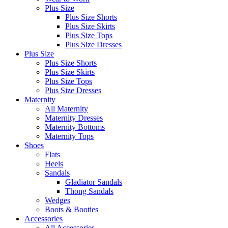
Plus Size
Plus Size Shorts
Plus Size Skirts
Plus Size Tops
Plus Size Dresses
Plus Size
Plus Size Shorts
Plus Size Skirts
Plus Size Tops
Plus Size Dresses
Maternity
All Maternity
Maternity Dresses
Maternity Bottoms
Maternity Tops
Shoes
Flats
Heels
Sandals
Gladiator Sandals
Thong Sandals
Wedges
Boots & Booties
Accessories
All Accessories