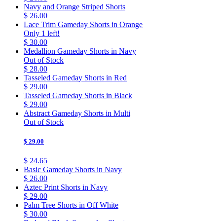
Navy and Orange Striped Shorts
$ 26.00
Lace Trim Gameday Shorts in Orange
Only 1 left!
$ 30.00
Medallion Gameday Shorts in Navy
Out of Stock
$ 28.00
Tasseled Gameday Shorts in Red
$ 29.00
Tasseled Gameday Shorts in Black
$ 29.00
Abstract Gameday Shorts in Multi
Out of Stock
$ 29.00
$ 24.65
Basic Gameday Shorts in Navy
$ 26.00
Aztec Print Shorts in Navy
$ 29.00
Palm Tree Shorts in Off White
$ 30.00