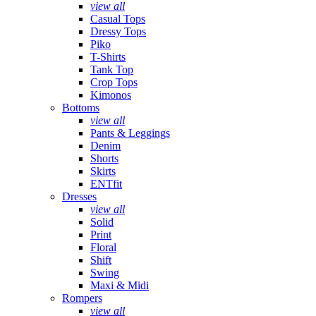
view all
Casual Tops
Dressy Tops
Piko
T-Shirts
Tank Top
Crop Tops
Kimonos
Bottoms
view all
Pants & Leggings
Denim
Shorts
Skirts
ENTfit
Dresses
view all
Solid
Print
Floral
Shift
Swing
Maxi & Midi
Rompers
view all