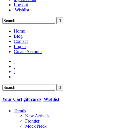
Log out
Wishlist
Home
Blog
Contact
Log in
Create Account
Your Cart
gift cards
Wishlist
Trends
New Arrivals
Frontier
Mock Neck