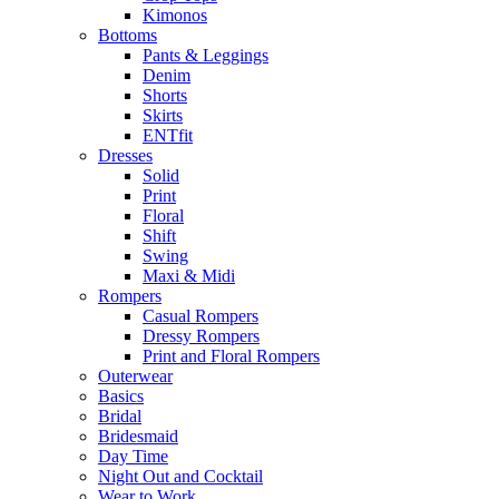
Kimonos
Bottoms
Pants & Leggings
Denim
Shorts
Skirts
ENTfit
Dresses
Solid
Print
Floral
Shift
Swing
Maxi & Midi
Rompers
Casual Rompers
Dressy Rompers
Print and Floral Rompers
Outerwear
Basics
Bridal
Bridesmaid
Day Time
Night Out and Cocktail
Wear to Work