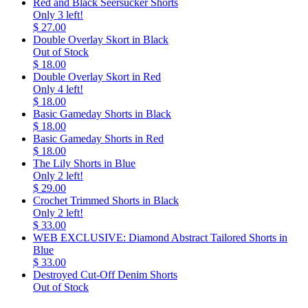
Red and Black Seersucker Shorts
Only 3 left!
$ 27.00
Double Overlay Skort in Black
Out of Stock
$ 18.00
Double Overlay Skort in Red
Only 4 left!
$ 18.00
Basic Gameday Shorts in Black
$ 18.00
Basic Gameday Shorts in Red
$ 18.00
The Lily Shorts in Blue
Only 2 left!
$ 29.00
Crochet Trimmed Shorts in Black
Only 2 left!
$ 33.00
WEB EXCLUSIVE: Diamond Abstract Tailored Shorts in
Blue
$ 33.00
Destroyed Cut-Off Denim Shorts
Out of Stock