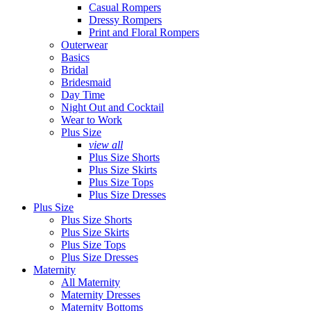
Casual Rompers
Dressy Rompers
Print and Floral Rompers
Outerwear
Basics
Bridal
Bridesmaid
Day Time
Night Out and Cocktail
Wear to Work
Plus Size
view all
Plus Size Shorts
Plus Size Skirts
Plus Size Tops
Plus Size Dresses
Plus Size
Plus Size Shorts
Plus Size Skirts
Plus Size Tops
Plus Size Dresses
Maternity
All Maternity
Maternity Dresses
Maternity Bottoms