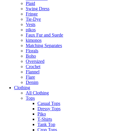
Plaid
Swing Dress
Fringe
Tie-Dye
Vests
pikos
Faux Fur and Suede
kimonos
Matching Separates
Florals
Boho
Oversized
Crochet
Flannel
Flare
Denim
Clothing
All Clothing
Tops
Casual Tops
Dressy Tops
Piko
T-Shirts
Tank Top
Crop Tops