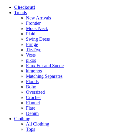
Checkout!
Trends
New Arrivals
Frontier
Mock Neck
Plaid
Swing Dress
Fringe
Tie-Dye
Vests
pikos
Faux Fur and Suede
kimonos
Matching Separates
Florals
Boho
Oversized
Crochet
Flannel
Flare
Denim
Clothing
All Clothing
Tops