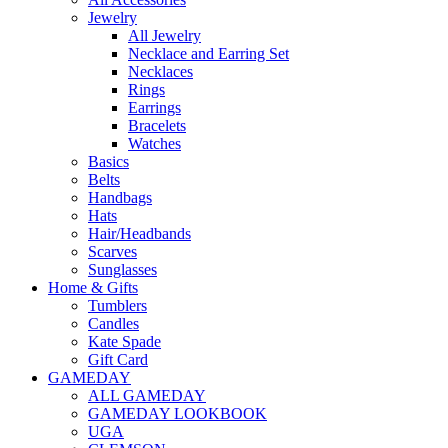
Jewelry
All Jewelry
Necklace and Earring Set
Necklaces
Rings
Earrings
Bracelets
Watches
Basics
Belts
Handbags
Hats
Hair/Headbands
Scarves
Sunglasses
Home & Gifts
Tumblers
Candles
Kate Spade
Gift Card
GAMEDAY
ALL GAMEDAY
GAMEDAY LOOKBOOK
UGA