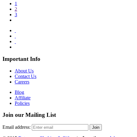
1
2
3
Important Info
About Us
Contact Us
Careers
Blog
Affiliate
Policies
Join our Mailing List
Email address: