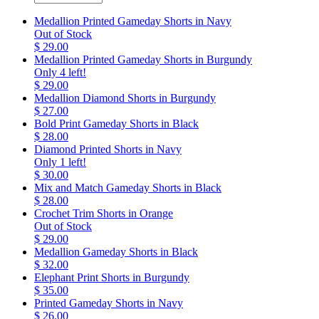
Medallion Printed Gameday Shorts in Navy
Out of Stock
$ 29.00
Medallion Printed Gameday Shorts in Burgundy
Only 4 left!
$ 29.00
Medallion Diamond Shorts in Burgundy
$ 27.00
Bold Print Gameday Shorts in Black
$ 28.00
Diamond Printed Shorts in Navy
Only 1 left!
$ 30.00
Mix and Match Gameday Shorts in Black
$ 28.00
Crochet Trim Shorts in Orange
Out of Stock
$ 29.00
Medallion Gameday Shorts in Black
$ 32.00
Elephant Print Shorts in Burgundy
$ 35.00
Printed Gameday Shorts in Navy
$ 26.00