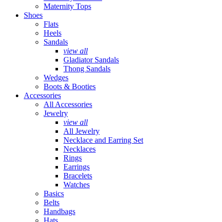
Maternity Tops
Shoes
Flats
Heels
Sandals
view all
Gladiator Sandals
Thong Sandals
Wedges
Boots & Booties
Accessories
All Accessories
Jewelry
view all
All Jewelry
Necklace and Earring Set
Necklaces
Rings
Earrings
Bracelets
Watches
Basics
Belts
Handbags
Hats