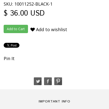
SKU: 10011252-BLACK-1
$ 36.00 USD
Add to wishlist
Pin It
IMPORTANT INFO