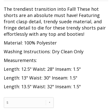
The trendiest transition into Fall! These hot
shorts are an absolute must have! Featuring
front clasp detail, trendy suede material, and
fringe detail to die for these trendy shorts pair
effortlessly with any top and booties!
Material: 100% Polyester
Washing Instructions: Dry Clean Only
Measurements:
Length: 12.5" Waist: 28" Inseam: 1.5"
Length: 13" Waist: 30" Inseam: 1.5"
Length: 13.5" Waist: 32" Inseam: 1.5"
S