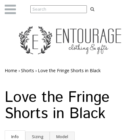
Home
›
Shorts
›
Love the Fringe Shorts in Black
Love the Fringe
Shorts in Black
Info
Sizing
Model