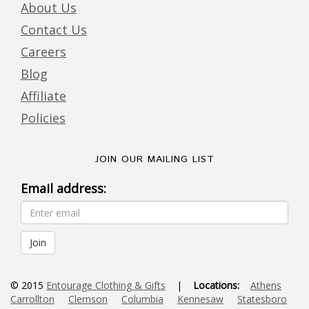
About Us
Contact Us
Careers
Blog
Affiliate
Policies
JOIN OUR MAILING LIST
Email address:
© 2015
Entourage Clothing & Gifts
|
Locations:
Athens
Carrollton
Clemson
Columbia
Kennesaw
Statesboro