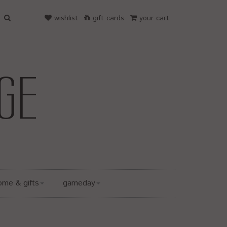
wishlist
gift cards
your cart
ome & gifts
gameday