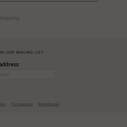
shopping.
IN OUR MAILING LIST
address:
oro
Tuscaloosa
Warehouse