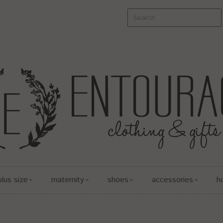
plus size
maternity
shoes
accessories
h