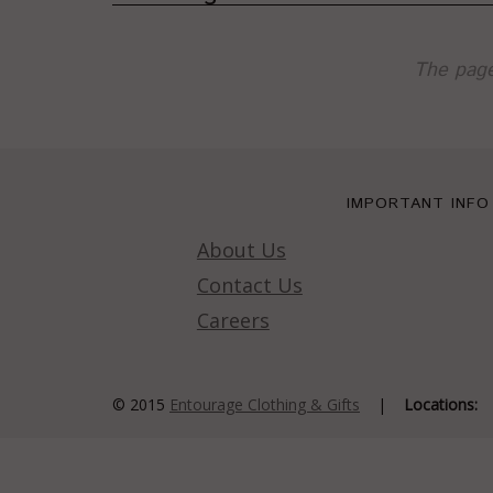
The page
IMPORTANT INFO
About Us
Contact Us
Careers
© 2015
Entourage Clothing & Gifts
|
Locations: