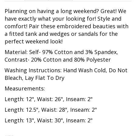
Planning on having a long weekend? Great! We
have exactly what your looking for! Style and
comfort! Pair these embroidered beauties with
a fitted tank and wedges or sandals for the
perfect weekend look!
Material: Self- 97% Cotton and 3% Spandex,
Contrast- 20% Cotton and 80% Polyester
Washing Instructions: Hand Wash Cold, Do Not
Bleach, Lay Flat To Dry
Measurements:
Length: 12", Waist: 26", Inseam: 2"
Length: 12.5", Waist: 28", Inseam: 2"
Length: 13", Waist: 30", Inseam: 2"