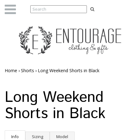
Home
›
Shorts
›
Long Weekend Shorts in Black
Long Weekend
Shorts in Black
Info
Sizing
Model