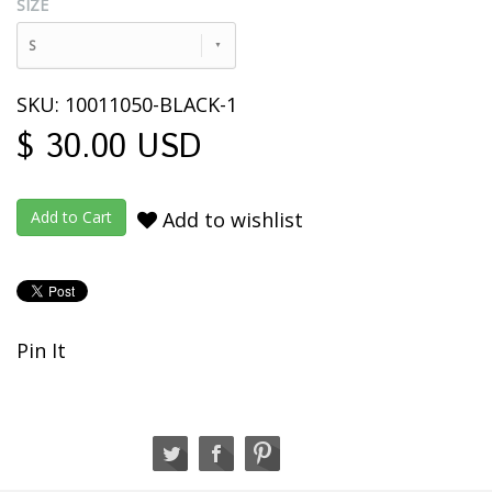
SIZE
S
SKU: 10011050-BLACK-1
$ 30.00 USD
Add to wishlist
Pin It