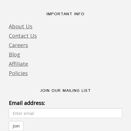
IMPORTANT INFO
About Us
Contact Us
Careers
Blog
Affiliate
Policies
JOIN OUR MAILING LIST
Email address: