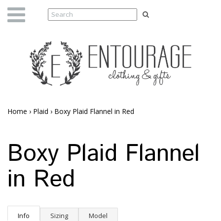
Home
›
Plaid
›
Boxy Plaid Flannel in Red
Boxy Plaid Flannel
in Red
Info
Sizing
Model