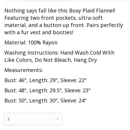
Nothing says fall like this Boxy Plaid Flannel!
Featuring two front pockets, ultra-soft
material, and a button up front. Pairs perfectly
with a fur vest and booties!
Material: 100% Rayon
Washing Instructions: Hand Wash Cold With
Like Colors, Do Not Bleach, Hang Dry
Measurements:
Bust: 46", Length: 29", Sleeve: 22"
Bust: 48", Length: 29.5", Sleeve: 23"
Bust: 50", Length: 30", Sleeve: 24"
S