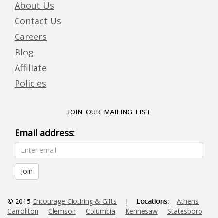
About Us
Contact Us
Careers
Blog
Affiliate
Policies
JOIN OUR MAILING LIST
Email address:
© 2015
Entourage Clothing & Gifts
|
Locations:
Athens
Carrollton
Clemson
Columbia
Kennesaw
Statesboro