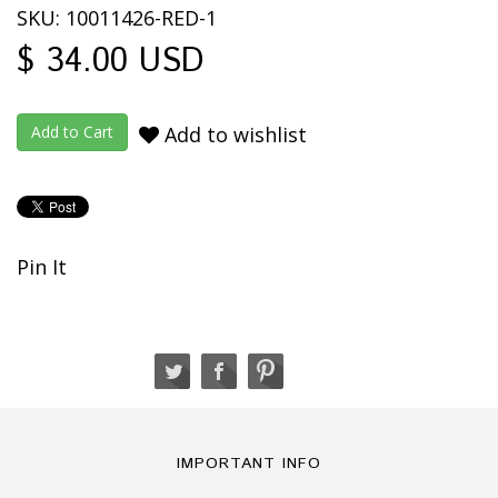
SKU: 10011426-RED-1
$ 34.00 USD
Add to wishlist
Pin It
IMPORTANT INFO