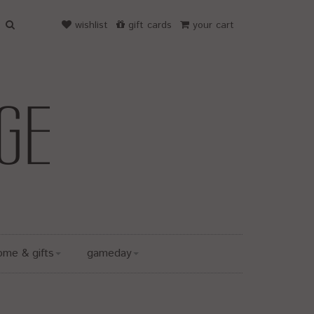
wishlist
gift cards
your cart
ome & gifts
gameday