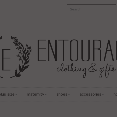
plus size
maternity
shoes
accessories
h