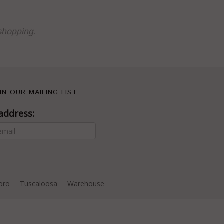
shopping.
IN OUR MAILING LIST
address:
oro
Tuscaloosa
Warehouse