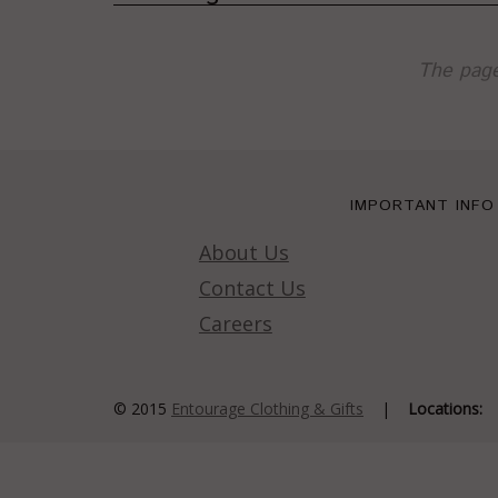
The page
IMPORTANT INFO
About Us
Contact Us
Careers
© 2015
Entourage Clothing & Gifts
|
Locations: