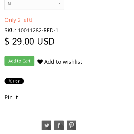
M
Only 2 left!
SKU: 10011282-RED-1
$ 29.00 USD
Add to wishlist
Pin It