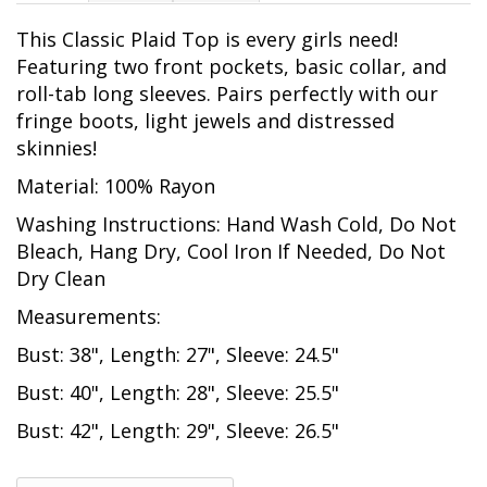
This Classic Plaid Top is every girls need!
Featuring two front pockets, basic collar, and
roll-tab long sleeves. Pairs perfectly with our
fringe boots, light jewels and distressed
skinnies!
Material: 100% Rayon
Washing Instructions: Hand Wash Cold, Do Not
Bleach, Hang Dry, Cool Iron If Needed, Do Not
Dry Clean
Measurements:
Bust: 38", Length: 27", Sleeve: 24.5"
Bust: 40", Length: 28", Sleeve: 25.5"
Bust: 42", Length: 29", Sleeve: 26.5"