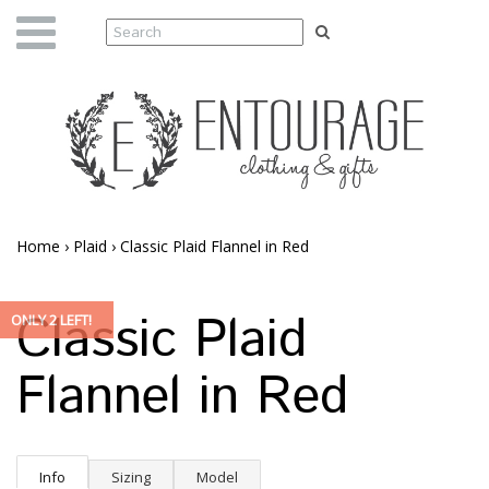
Home
›
Plaid
›
Classic Plaid Flannel in Red
Classic Plaid
ONLY 2 LEFT!
Flannel in Red
Info
Sizing
Model