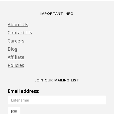
IMPORTANT INFO
About Us
Contact Us
Careers
Blog
Affiliate
Policies
JOIN OUR MAILING LIST
Email address: