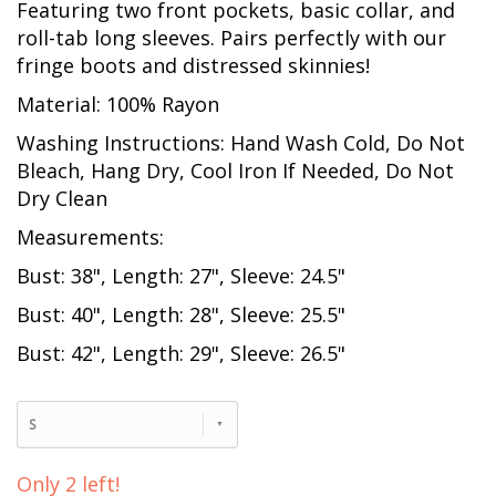
Featuring two front pockets, basic collar, and
roll-tab long sleeves. Pairs perfectly with our
fringe boots and distressed skinnies!
Material: 100% Rayon
Washing Instructions: Hand Wash Cold, Do Not
Bleach, Hang Dry, Cool Iron If Needed, Do Not
Dry Clean
Measurements:
Bust: 38", Length: 27", Sleeve: 24.5"
Bust: 40", Length: 28", Sleeve: 25.5"
Bust: 42", Length: 29", Sleeve: 26.5"
S
Only 2 left!