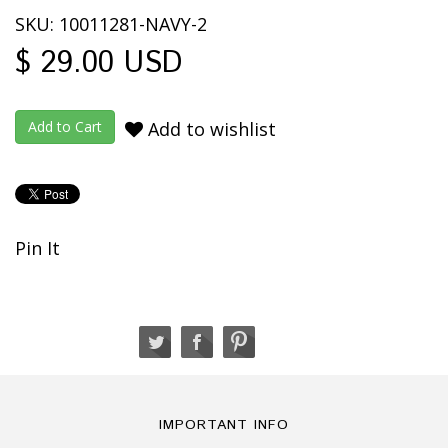
SKU: 10011281-NAVY-2
$ 29.00 USD
Add to wishlist
Pin It
IMPORTANT INFO