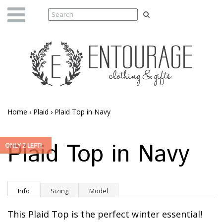
Home
›
Plaid
›
Plaid Top in Navy
Plaid Top in Navy
ONLY 2 LEFT!
Info
Sizing
Model
This Plaid Top is the perfect winter essential!