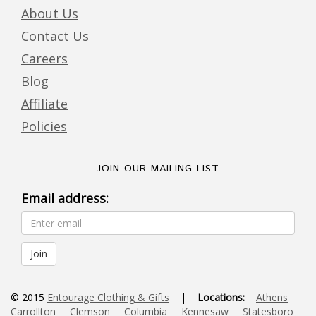
About Us
Contact Us
Careers
Blog
Affiliate
Policies
JOIN OUR MAILING LIST
Email address:
© 2015
Entourage Clothing & Gifts
|
Locations:
Athens
Carrollton
Clemson
Columbia
Kennesaw
Statesboro