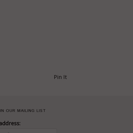
Pin It
IN OUR MAILING LIST
address: