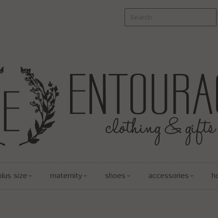
plus size
maternity
shoes
accessories
h