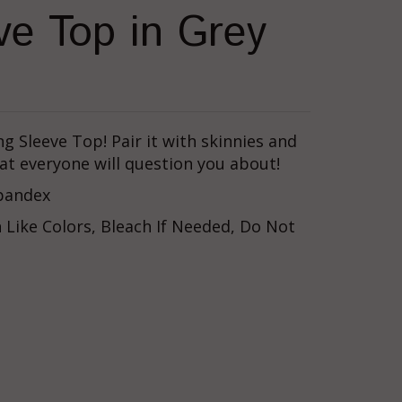
ve Top in Grey
ng Sleeve Top! Pair it with skinnies and
hat everyone will question you about!
Spandex
Like Colors, Bleach If Needed, Do Not