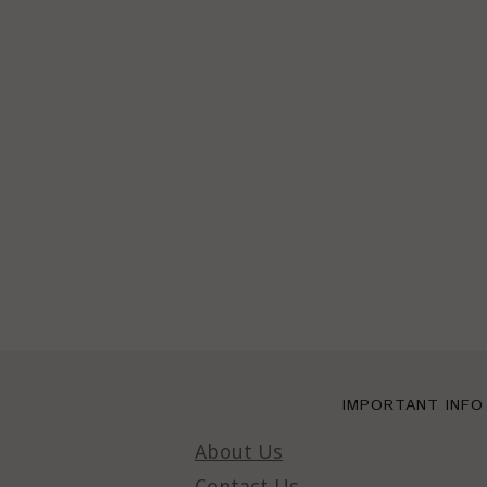
IMPORTANT INFO
About Us
Contact Us