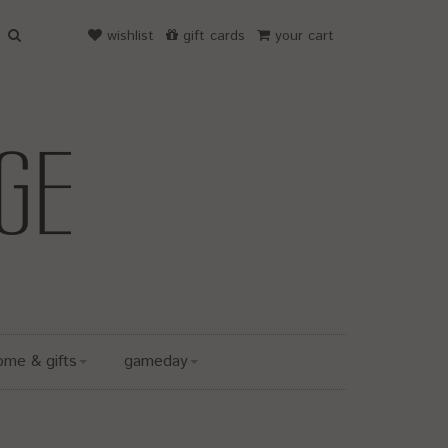
wishlist
gift cards
your cart
ome & gifts
gameday