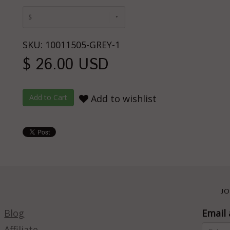
S
SKU: 10011505-GREY-1
$ 26.00 USD
Add to wishlist
JO
Blog
Email 
Affiliate