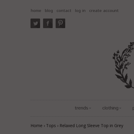
home
blog
contact
log in
create account
trends
clothing
Home
›
Tops
›
Relaxed Long Sleeve Top in Grey